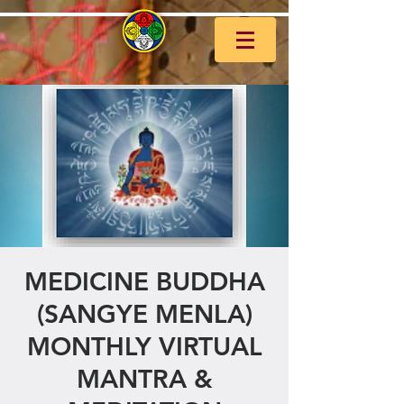
MEDICINE BUDDHA
(SANGYE MENLA)
MONTHLY VIRTUAL
MANTRA &