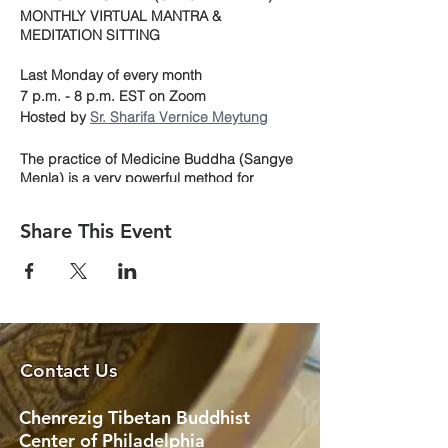
MONTHLY VIRTUAL MANTRA &
MEDITATION SITTING
Last Monday of every month
7 p.m. - 8 p.m. EST on Zoom
Hosted by
Sr. Sharifa Vernice Meytung
The practice of Medicine Buddha (Sangye
Menla) is a very powerful method for
generating healing energy and for
supporting the healing process both for
Share This Event
oneself and others. It helps in overcoming
challenges of the body, as well as the inner
challenges of dissatisfaction, clinging,
anger and delusion. In other words, to
meditate on the Medicine Buddha can help
us to relieve physical and mental
sufferings, for the benefit of all beings.
Contact Us
During our one-hour meditation sitting we
will follow on-screen, the visualization
Chenrezig Tibetan Buddhist
beautifully outlined in the CTBC prayer
Center of Philadelphia
book. This will include a mala recitation of