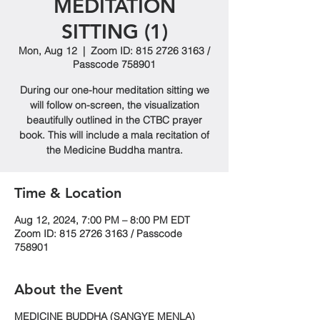
MEDITATION
SITTING (1)
Mon, Aug 12
  |  
Zoom ID: 815 2726 3163 /
Passcode 758901
During our one-hour meditation sitting we
will follow on-screen, the visualization
beautifully outlined in the CTBC prayer
book. This will include a mala recitation of
the Medicine Buddha mantra.
Time & Location
Aug 12, 2024, 7:00 PM – 8:00 PM EDT
Zoom ID: 815 2726 3163 / Passcode
758901
About the Event
MEDICINE BUDDHA (SANGYE MENLA)