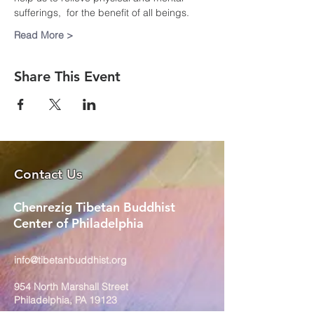
sufferings,  for the benefit of all beings.
Read More >
Share This Event
Contact Us
Chenrezig Tibetan Buddhist
Center of Philadelphia
info@tibetanbuddhist.org
954 North Marshall Street
Philadelphia, PA 19123