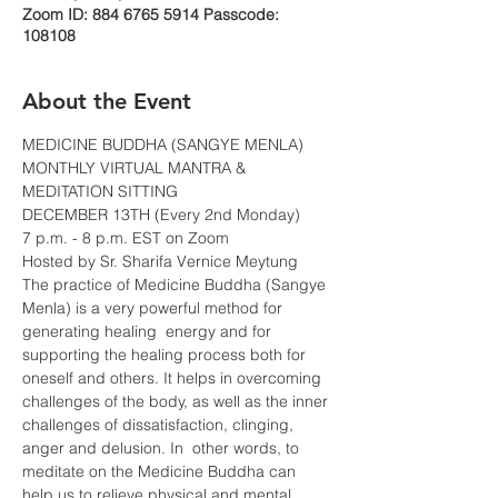
Zoom ID: 884 6765 5914 Passcode:
108108
About the Event
MEDICINE BUDDHA (SANGYE MENLA)
MONTHLY VIRTUAL MANTRA & 
MEDITATION SITTING
DECEMBER 13TH (Every 2nd Monday)
7 p.m. - 8 p.m. EST on Zoom
Hosted by Sr. Sharifa Vernice Meytung
The practice of Medicine Buddha (Sangye 
Menla) is a very powerful method for 
generating healing  energy and for 
supporting the healing process both for 
oneself and others. It helps in overcoming 
challenges of the body, as well as the inner 
challenges of dissatisfaction, clinging, 
anger and delusion. In  other words, to 
meditate on the Medicine Buddha can 
help us to relieve physical and mental 