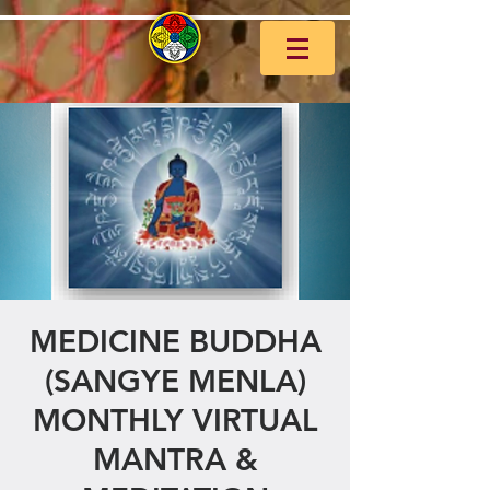
MEDICINE BUDDHA
(SANGYE MENLA)
MONTHLY VIRTUAL
MANTRA &