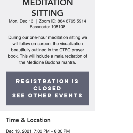
MEDITATION
SITTING
Mon, Dec 13
  |  
Zoom ID: 884 6765 5914
Passcode: 108108
During our one-hour meditation sitting we
will follow on-screen, the visualization
beautifully outlined in the CTBC prayer
book. This will include a mala recitation of
the Medicine Buddha mantra.
Registration is
closed
See other events
Time & Location
Dec 13, 2021, 7:00 PM – 8:00 PM