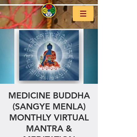
MEDICINE BUDDHA
(SANGYE MENLA)
MONTHLY VIRTUAL
MANTRA &