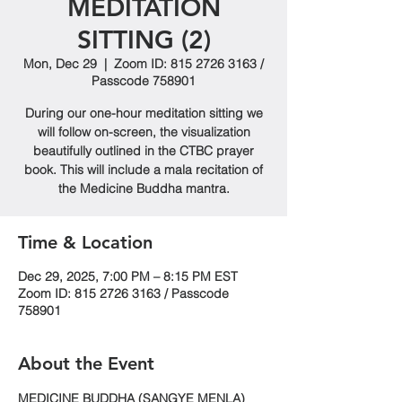
MEDITATION
SITTING (2)
Mon, Dec 29
  |  
Zoom ID: 815 2726 3163 /
Passcode 758901
During our one-hour meditation sitting we
will follow on-screen, the visualization
beautifully outlined in the CTBC prayer
book. This will include a mala recitation of
the Medicine Buddha mantra.
Time & Location
Dec 29, 2025, 7:00 PM – 8:15 PM EST
Zoom ID: 815 2726 3163 / Passcode
758901
About the Event
MEDICINE BUDDHA (SANGYE MENLA)