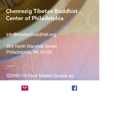
Chenrezig Tibetan Buddhist
Center of Philadelphia
info@tibetanbuddhist.org
954 North Marshall Street
Philadelphia, PA 19123
____
COVID-19 Face Masks Update as
of March 8, 2024
Face masks are now optional if you
are fully vaccinated. For the safety
and well-being of everyone, we
strongly encourage you to wear a
mask. If you show any signs of
illness whatsoever, please be
mindful of your own health and the
Sangha and attend virtually. Thank
you for your compassionate