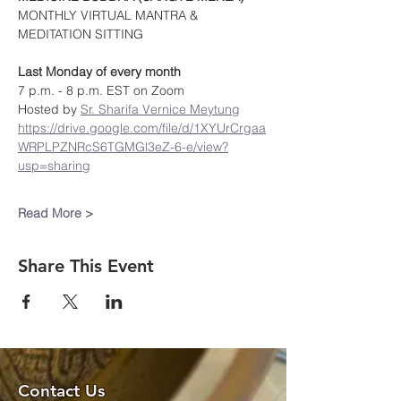
MONTHLY VIRTUAL MANTRA & 
MEDITATION SITTING
Last Monday of every month
7 p.m. - 8 p.m. EST on Zoom
Hosted by 
Sr. Sharifa Vernice Meytung
https://drive.google.com/file/d/1XYUrCrgaa
WRPLPZNRcS6TGMGl3eZ-6-e/view?
usp=sharing
Read More >
Share This Event
Contact Us