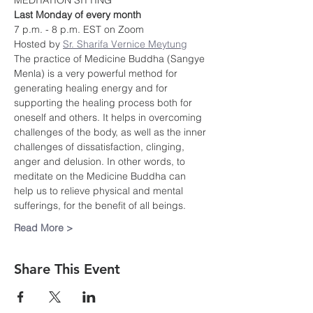
MEDITATION SITTING
Last Monday of every month
7 p.m. - 8 p.m. EST on Zoom
Hosted by 
Sr. Sharifa Vernice Meytung
The practice of Medicine Buddha (Sangye 
Menla) is a very powerful method for 
generating healing energy and for 
supporting the healing process both for 
oneself and others. It helps in overcoming 
challenges of the body, as well as the inner 
challenges of dissatisfaction, clinging, 
anger and delusion. In other words, to 
meditate on the Medicine Buddha can 
help us to relieve physical and mental 
sufferings, for the benefit of all beings.
Read More >
Share This Event