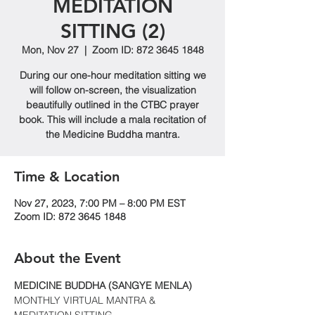
MEDITATION
SITTING (2)
Mon, Nov 27
  |  
Zoom ID: 872 3645 1848
During our one-hour meditation sitting we
will follow on-screen, the visualization
beautifully outlined in the CTBC prayer
book. This will include a mala recitation of
the Medicine Buddha mantra.
Time & Location
Nov 27, 2023, 7:00 PM – 8:00 PM EST
Zoom ID: 872 3645 1848
About the Event
MEDICINE BUDDHA (SANGYE MENLA)
MONTHLY VIRTUAL MANTRA & 