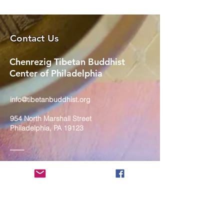
Contact Us
Chenrezig Tibetan Buddhist
Center of Philadelphia
info@tibetanbuddhist.org
954 North Marshall Street
Philadelphia, PA 19123
____
COVID-19 Face Masks Update as
of March 8, 2024
Face masks are now optional if you
are fully vaccinated. For the safety
and well-being of everyone, we
strongly encourage you to wear a