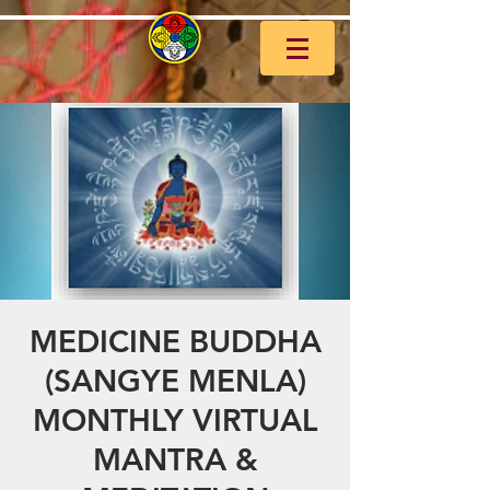
MEDICINE BUDDHA
(SANGYE MENLA)
MONTHLY VIRTUAL
MANTRA &