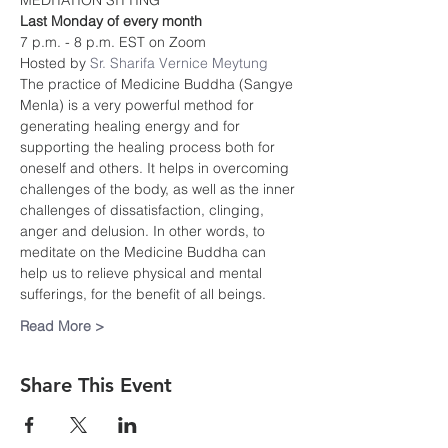
MEDITATION SITTING
Last Monday of every month
7 p.m. - 8 p.m. EST on Zoom
Hosted by 
Sr. Sharifa Vernice Meytung
The practice of Medicine Buddha (Sangye 
Menla) is a very powerful method for 
generating healing energy and for 
supporting the healing process both for 
oneself and others. It helps in overcoming 
challenges of the body, as well as the inner 
challenges of dissatisfaction, clinging, 
anger and delusion. In other words, to 
meditate on the Medicine Buddha can 
help us to relieve physical and mental 
sufferings, for the benefit of all beings.
Read More >
Share This Event