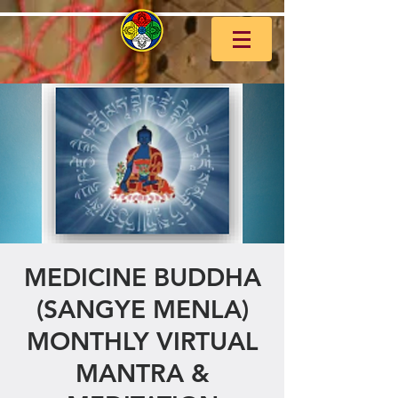
MEDICINE BUDDHA
(SANGYE MENLA)
MONTHLY VIRTUAL
MANTRA &