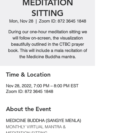
MEDITATION
SITTING
Mon, Nov 28
  |  
Zoom ID: 872 3645 1848
During our one-hour meditation sitting we
will follow on-screen, the visualization
beautifully outlined in the CTBC prayer
book. This will include a mala recitation of
the Medicine Buddha mantra.
Time & Location
Nov 28, 2022, 7:00 PM – 8:00 PM EST
Zoom ID: 872 3645 1848
About the Event
MEDICINE BUDDHA (SANGYE MENLA)
MONTHLY VIRTUAL MANTRA & 