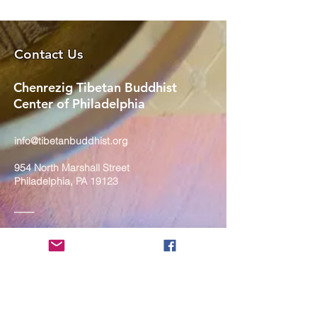
Contact Us
Chenrezig Tibetan Buddhist
Center of Philadelphia
info@tibetanbuddhist.org
954 North Marshall Street
Philadelphia, PA 19123
____
COVID-19 Face Masks Update as
of March 8, 2024
Face masks are now optional if you
are fully vaccinated. For the safety
and well-being of everyone, we
strongly encourage you to wear a