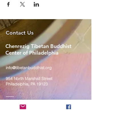
Contact Us
Chenrezig Tibetan Buddhist
Center of Philadelphia
info@tibetanbuddhist.org
954 North Marshall Street
Philadelphia, PA 19123
____
COVID-19 Face Masks Update as
of March 8, 2024
Face masks are now optional if you
are fully vaccinated. For the safety