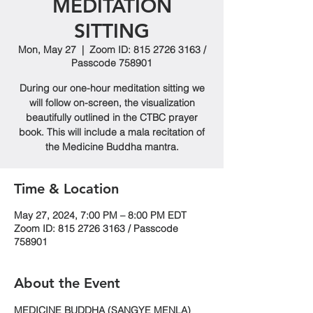
MEDITATION
SITTING
Mon, May 27
  |  
Zoom ID: 815 2726 3163 /
Passcode 758901
During our one-hour meditation sitting we
will follow on-screen, the visualization
beautifully outlined in the CTBC prayer
book. This will include a mala recitation of
the Medicine Buddha mantra.
Time & Location
May 27, 2024, 7:00 PM – 8:00 PM EDT
Zoom ID: 815 2726 3163 / Passcode
758901
About the Event
MEDICINE BUDDHA (SANGYE MENLA)