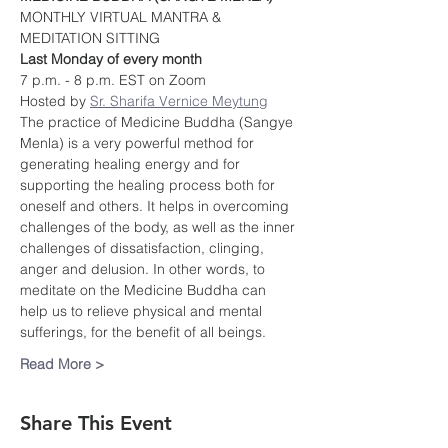
MONTHLY VIRTUAL MANTRA & 
MEDITATION SITTING
Last Monday of every month
7 p.m. - 8 p.m. EST on Zoom
Hosted by 
Sr. Sharifa Vernice Meytung
The practice of Medicine Buddha (Sangye 
Menla) is a very powerful method for 
generating healing energy and for 
supporting the healing process both for 
oneself and others. It helps in overcoming 
challenges of the body, as well as the inner 
challenges of dissatisfaction, clinging, 
anger and delusion. In other words, to 
meditate on the Medicine Buddha can 
help us to relieve physical and mental 
sufferings, for the benefit of all beings.
Read More >
Share This Event