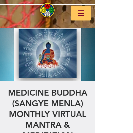
MEDICINE BUDDHA
(SANGYE MENLA)
MONTHLY VIRTUAL
MANTRA &