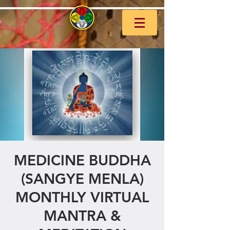
MEDICINE BUDDHA
(SANGYE MENLA)
MONTHLY VIRTUAL
MANTRA &