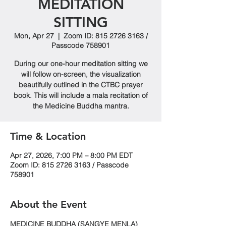
MEDITATION
SITTING
Mon, Apr 27
  |  
Zoom ID: 815 2726 3163 /
Passcode 758901
During our one-hour meditation sitting we
will follow on-screen, the visualization
beautifully outlined in the CTBC prayer
book. This will include a mala recitation of
the Medicine Buddha mantra.
Time & Location
Apr 27, 2026, 7:00 PM – 8:00 PM EDT
Zoom ID: 815 2726 3163 / Passcode
758901
About the Event
MEDICINE BUDDHA (SANGYE MENLA)