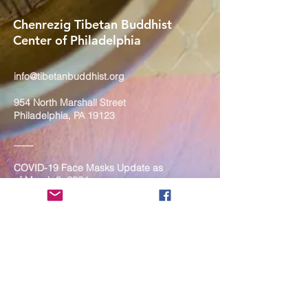
Chenrezig Tibetan Buddhist
Center of Philadelphia
info@tibetanbuddhist.org
954 North Marshall Street
Philadelphia, PA 19123
____
COVID-19 Face Masks Update as
of March 8, 2024
Face masks are now optional if you
are fully vaccinated. For the safety
and well-being of everyone, we
strongly encourage you to wear a
mask. If you show any signs of
illness whatsoever, please be
mindful of your own health and the
Sangha and attend virtually. Thank
you for your compassionate