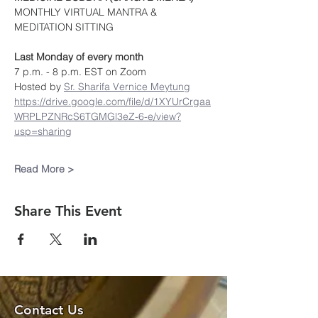
MONTHLY VIRTUAL MANTRA & 
MEDITATION SITTING
Last Monday of every month
7 p.m. - 8 p.m. EST on Zoom
Hosted by 
Sr. Sharifa Vernice Meytung
https://drive.google.com/file/d/1XYUrCrgaa
WRPLPZNRcS6TGMGl3eZ-6-e/view?
usp=sharing
Read More >
Share This Event
Contact Us