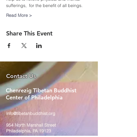
sufferings,  for the benefit of all beings.
Read More >
Share This Event
Contact Us
Chenrezig Tibetan Buddhist
Center of Philadelphia
info@tibetanbuddhist.org
954 North Marshall Street
Philadelphia, PA 19123