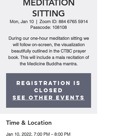
MEDITATION
SITTING
Mon, Jan 10
  |  
Zoom ID: 884 6765 5914
Passcode: 108108
During our one-hour meditation sitting we
will follow on-screen, the visualization
beautifully outlined in the CTBC prayer
book. This will include a mala recitation of
the Medicine Buddha mantra.
Registration is
closed
See other events
Time & Location
Jan 10, 2022, 7:00 PM – 8:00 PM