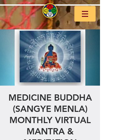
MEDICINE BUDDHA
(SANGYE MENLA)
MONTHLY VIRTUAL
MANTRA &