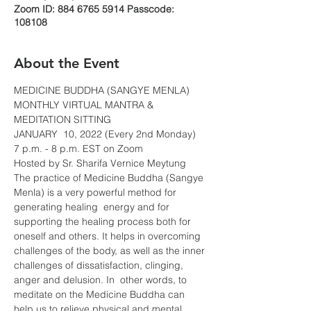
Zoom ID: 884 6765 5914 Passcode:
108108
About the Event
MEDICINE BUDDHA (SANGYE MENLA)
MONTHLY VIRTUAL MANTRA & 
MEDITATION SITTING
JANUARY  10, 2022 (Every 2nd Monday)
7 p.m. - 8 p.m. EST on Zoom
Hosted by Sr. Sharifa Vernice Meytung
The practice of Medicine Buddha (Sangye 
Menla) is a very powerful method for 
generating healing  energy and for 
supporting the healing process both for 
oneself and others. It helps in overcoming 
challenges of the body, as well as the inner 
challenges of dissatisfaction, clinging, 
anger and delusion. In  other words, to 
meditate on the Medicine Buddha can 
help us to relieve physical and mental 