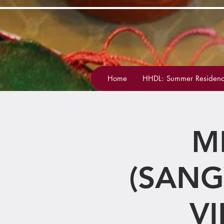
Home
HHDL: Summer Residenc
M
(SANG
V