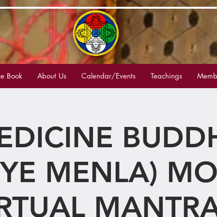
e Book
About Us
Calendar/Events
Teachings
Membe
EDICINE BUDD
YE MENLA) M
IRTUAL MANTRA