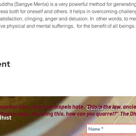
uddha (Sangye Menla) is a very powerful method for generating
ess both for oneself and others. It helps in overcoming challeng
atisfaction, clinging, anger and delusion. In  other words, to m
e physical and mental sufferings,  for the benefit of all beings.
ent
spelled hate. Only love dispels hate. This is the law, anc
Contact Us
all pass away. Knowing this, how can you quarrel?" The
hist