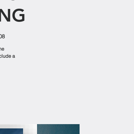
ING
08
he
nclude a