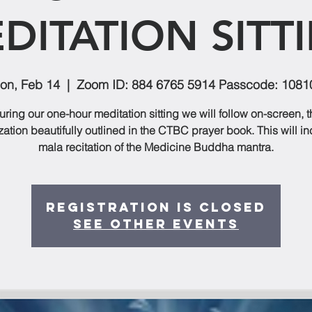
DITATION SITT
on, Feb 14
  |  
Zoom ID: 884 6765 5914 Passcode: 1081
uring our one-hour meditation sitting we will follow on-screen, t
zation beautifully outlined in the CTBC prayer book. This will i
mala recitation of the Medicine Buddha mantra.
Registration is closed
See other events