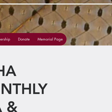
rship
Donate
Memorial Page
HA
ONTHLY
 &