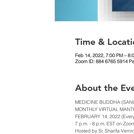
Time & Locati
Feb 14, 2022, 7:00 PM – 8:
Zoom ID: 884 6765 5914 P
About the Ev
MEDICINE BUDDHA (SAN
MONTHLY VIRTUAL MANTR
FEBRUARY 14, 2022 (Ever
7 p.m. - 8 p.m. EST on Zoo
Hosted by Sr. Sharifa Vern