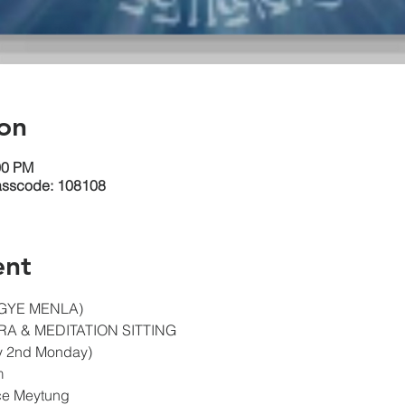
on
00 PM
asscode: 108108
ent
GYE MENLA)
A & MEDITATION SITTING
y 2nd Monday)
m
ice Meytung