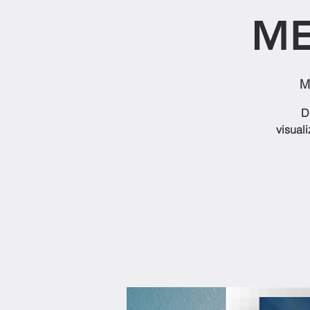
ME
M
D
visuali