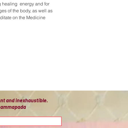
 healing  energy and for 
es of the body, as well as 
editate on the Medicine 
ient and inexhaustible.
 Dhammapada