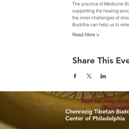
The practice of Medicine B
supporting the healing proc
the inner challenges of diss
Buddha can help us to reliev
Read More >
Share This Ev
"Hate has never yet di
You too sh
Chenrezig Tibetan Budd
Center of Philadelphia