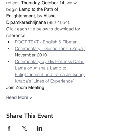
reflect. 
Thursday, October 14
, we will 
begin 
Lamp to the Path of 
Enlightenment
, by 
Atisha 
Dipamkarashrijnana
 (982-1054).
Click each title below to download for 
reference:
ROOT TEXT - English & Tibetan
Commentary - Geshe Tenzin Zopa
, 
November 2010
Commentary by His Holiness Dalai 
Lama on Atisha's Lamp to 
Enlightenment and Lama Je Tsong 
Khapa's "Lines of Experience"
Join Zoom Meeting
Read More >
Share This Event