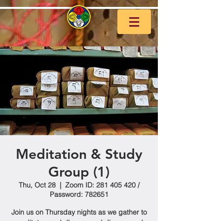
Meditation & Study
Group (1)
Thu, Oct 28
  |  
Zoom ID: 281 405 420 /
Password: 782651
Join us on Thursday nights as we gather to