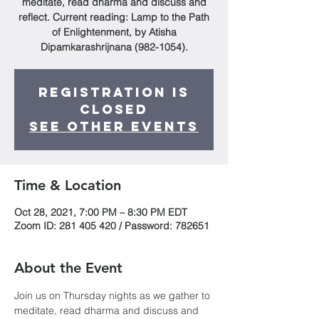
meditate, read dharma and discuss and
reflect. Current reading: Lamp to the Path
of Enlightenment, by Atisha
Dipamkarashrijnana (982-1054).
Registration is
Closed
See other events
Time & Location
Oct 28, 2021, 7:00 PM – 8:30 PM EDT
Zoom ID: 281 405 420 / Password: 782651
About the Event
Join us on Thursday nights as we gather to 
meditate, read dharma and discuss and 