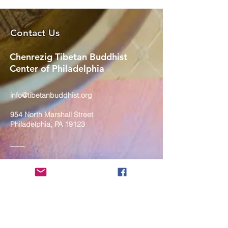
Contact Us
Chenrezig Tibetan Buddhist
Center of Philadelphia
info@tibetanbuddhist.org
954 North Marshall Street
Philadelphia, PA 19123
____
COVID-19 Face Masks Update as
of March 8, 2024
Face masks are now optional if you
are fully vaccinated. For the safety
and well-being of everyone, we
strongly encourage you to wear a
mask. If you show any signs of