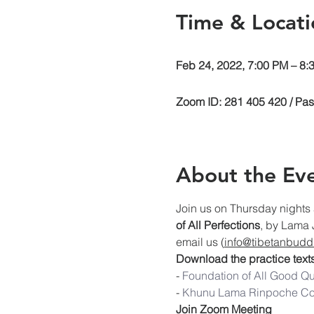
Time & Locati
Feb 24, 2022, 7:00 PM – 8
Zoom ID: 281 405 420 / Pa
About the Ev
Join us on Thursday nights 
of All Perfections
, by Lama 
email us (
info@tibetanbuddh
Download the practice texts
- 
Foundation of 
All Good Qu
- 
Khunu Lama Rinpoche C
Join Zoom Meeting