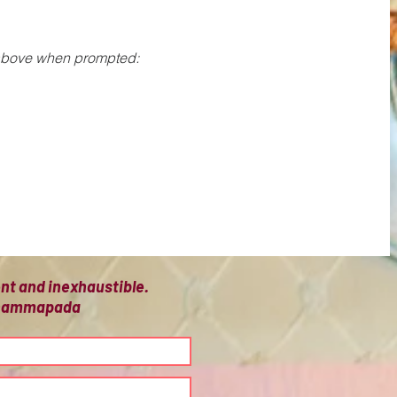
 above when prompted: 
ient and inexhaustible.
 Dhammapada