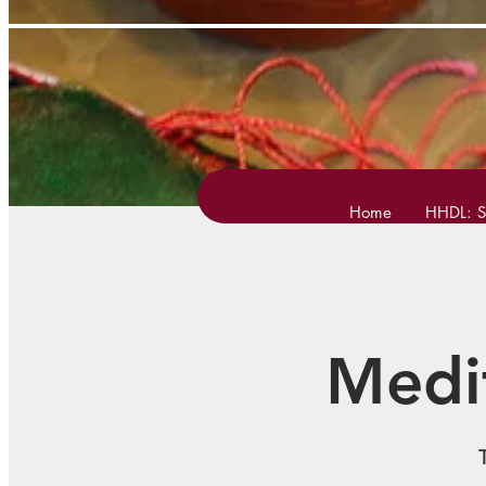
Home
HHDL: S
Medi