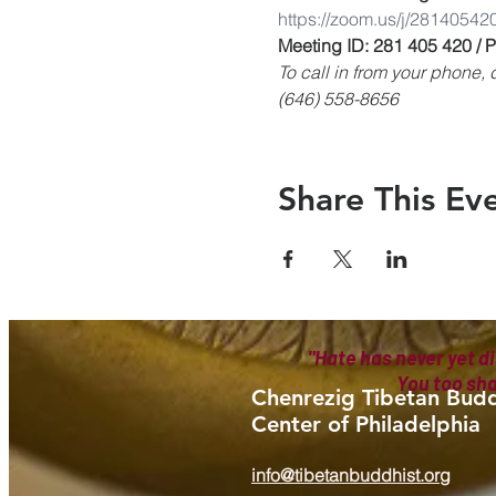
https://zoom.us/j/28140542
Meeting ID: 281 405 420 /
To call in from your phone
(646) 558-8656
Share This Ev
"Hate has never yet di
You too sh
Chenrezig Tibetan Budd
Center of Philadelphia
info@tibetanbuddhist.org