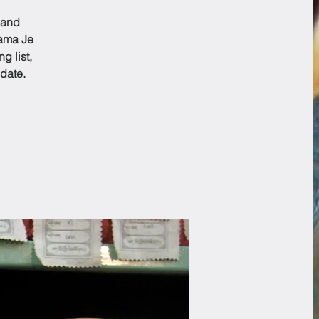
 and
Lama Je
g list,
date.