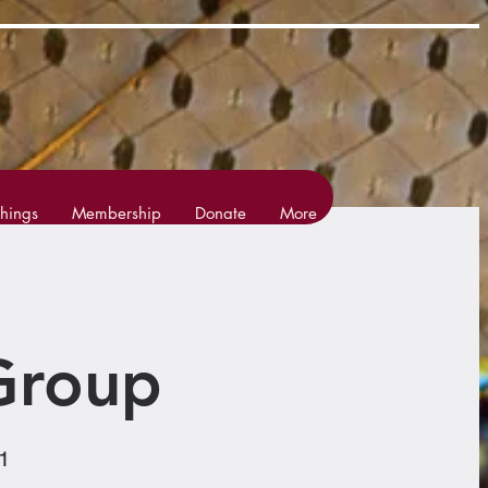
hings
Membership
Donate
More
Group
1