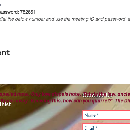
0
 Password: 782651
, dial the below number and use the meeting ID and password 
ent
spelled hate. Only love dispels hate. This is the law, anc
Contact Us
all pass away. Knowing this, how can you quarrel?" The
hist