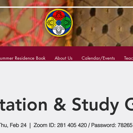
ummer Residence Book
About Us
Calendar/Events
Teac
tation & Study 
Thu, Feb 24
  |  
Zoom ID: 281 405 420 / Password: 78265