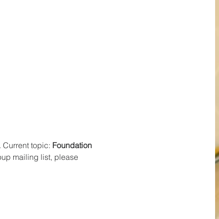
Current topic: 
Foundation 
p mailing list, please 