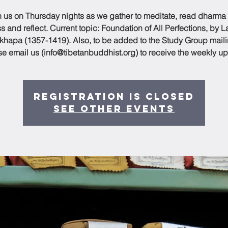
n us on Thursday nights as we gather to meditate, read dharma
s and reflect. Current topic: Foundation of All Perfections, by 
hapa (1357-1419). Also, to be added to the Study Group mailin
se email us (info@tibetanbuddhist.org) to receive the weekly up
Registration is Closed
See other events