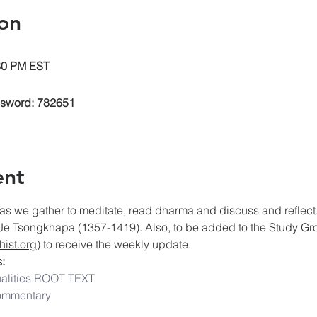
on
:30 PM EST
ssword: 782651
ent
as we gather to meditate, read dharma and discuss and reflect. 
Je Tsongkhapa (1357-1419). Also, to be added to the Study Grou
ist.org
) to receive the weekly update.
:
alities ROOT TEXT
ommentary