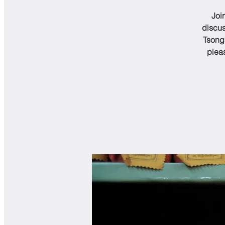
Joi
discus
Tsongk
plea