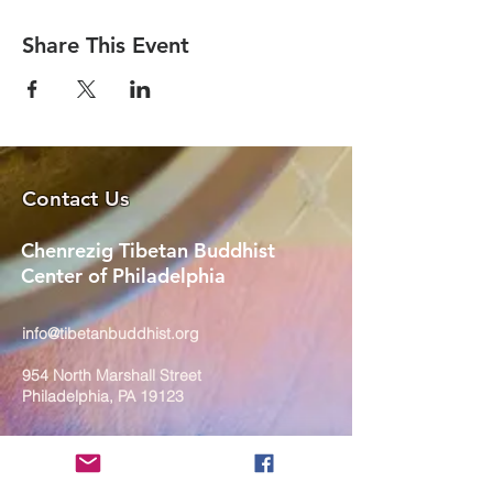
Share This Event
Contact Us
Chenrezig Tibetan Buddhist
Center of Philadelphia
info@tibetanbuddhist.org
954 North Marshall Street
Philadelphia, PA 19123
____
COVID-19 Face Masks Update as