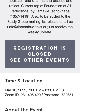
meditate, read dharma and discuss and
reflect. Current topic: Foundation of All
Perfections, by Lama Je Tsongkhapa
(1357-1419). Also, to be added to the
Study Group mailing list, please email us
(info@tibetanbuddhist.org) to receive the
weekly update.
Registration is
Closed
See other events
Time & Location
Mar 10, 2022, 7:00 PM – 8:30 PM EST
Zoom ID: 281 405 420 / Password: 782651
About the Event