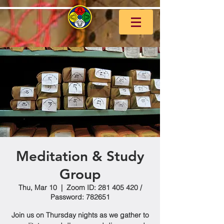
Meditation & Study
Group
Thu, Mar 10
  |  
Zoom ID: 281 405 420 /
Password: 782651
Join us on Thursday nights as we gather to