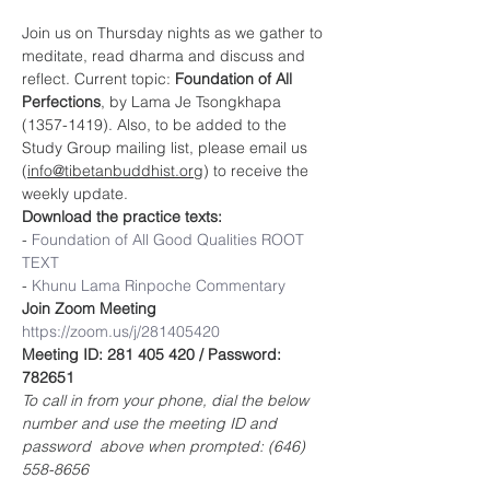
Join us on Thursday nights as we gather to 
meditate, read dharma and discuss and 
reflect. Current topic: 
Foundation of All 
Perfections
, by Lama Je Tsongkhapa 
(1357-1419). Also, to be added to the 
Study Group mailing list, please email us 
(
info@tibetanbuddhist.org
) to receive the 
weekly update.
Download the practice texts:
- 
Foundation of 
All Good Qualities ROOT 
TEXT
- 
Khunu Lama Rinpoche Commentary
Join Zoom Meeting
https://zoom.us/j/281405420
Meeting ID: 281 405 420 / Password: 
782651
To call in from your phone, dial the below 
number and use the meeting ID and 
password  above when prompted: (646) 
558-8656