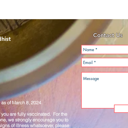
Contact Us
hist
as of March 8, 2024
you are fully vaccinated. For the
one, we strongly encourage you to
igns of illness whatsoever, please