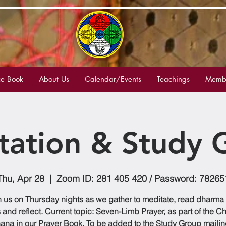
e Book
About Us
Calendar/Events
Teachings
Membe
tation & Study 
Thu, Apr 28
  |  
Zoom ID: 281 405 420 / Password: 78265
n us on Thursday nights as we gather to meditate, read dharma
 and reflect. Current topic: Seven-Limb Prayer, as part of the C
ana in our Prayer Book. To be added to the Study Group mailing 