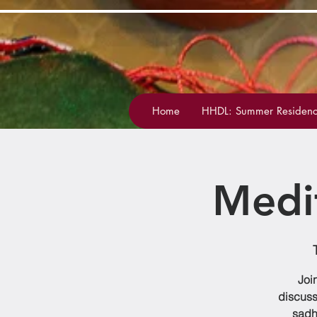
Home
HHDL: Summer Residenc
Medi
Joi
discuss
sadh