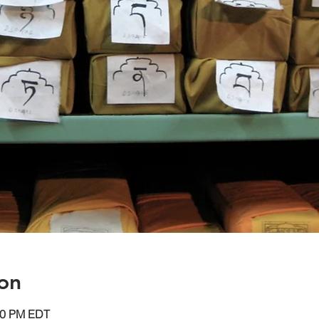
on
:30 PM EDT