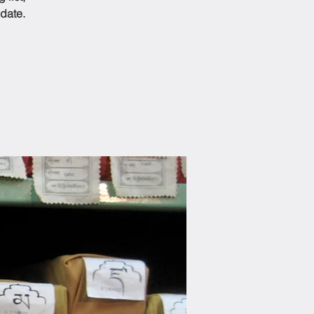
date.