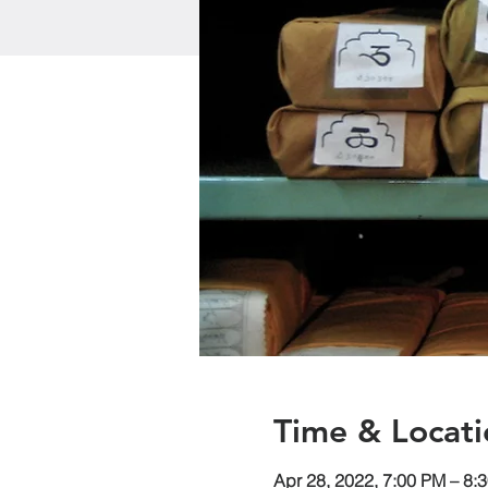
Time & Locati
Apr 28, 2022, 7:00 PM – 8