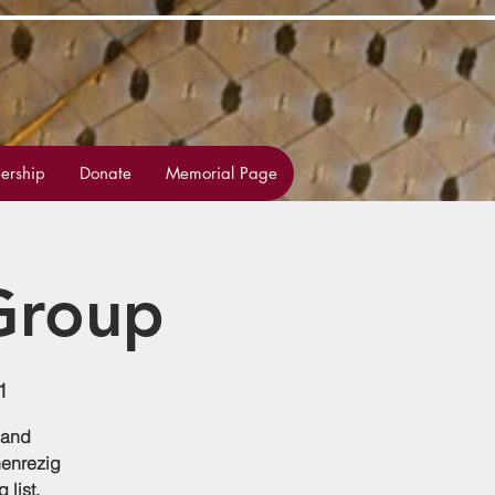
rship
Donate
Memorial Page
Group
1
 and
henrezig
list,