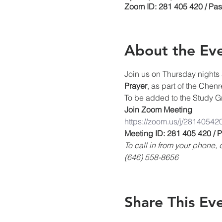
Zoom ID: 281 405 420 / Pa
About the Ev
Join us on Thursday nights 
Prayer
, as part of the Chen
To be added to the Study Gr
Join Zoom Meeting
https://zoom.us/j/28140542
Meeting ID: 281 405 420 /
To call in from your phone
(646) 558-8656
Share This Ev