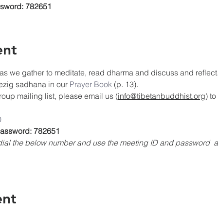
ssword: 782651
ent
as we gather to meditate, read dharma and discuss and reflect. 
rezig sadhana in our 
Prayer Book
 (p. 13).
oup mailing list, please email us (
info@tibetanbuddhist.org
) t
0
 Password: 782651
, dial the below number and use the meeting ID and password 
ent