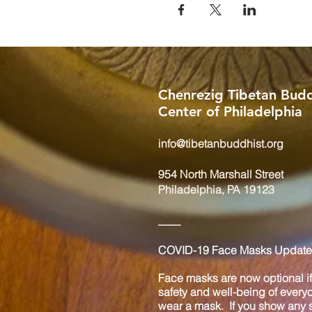
Chenrezig Tibetan Budd
Center of Philadelphia
info@tibetanbuddhist.org
954 North Marshall Street
Philadelphia, PA 19123
____
COVID-19 Face Masks Update 
Face masks are now optional if 
safety and well-being of every
wear a mask. If you show any s