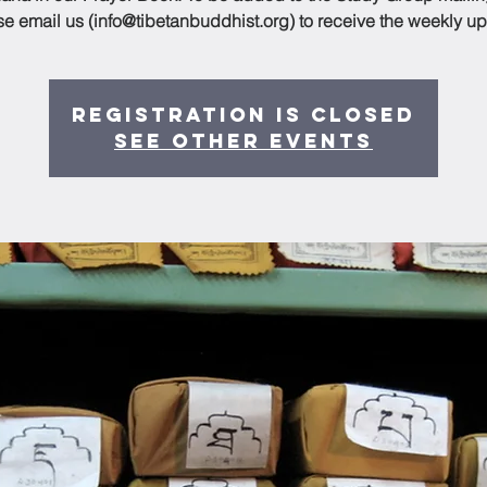
se email us (info@tibetanbuddhist.org) to receive the weekly up
Registration is Closed
See other events