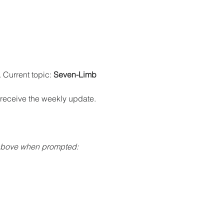
Current topic: 
Seven-Limb 
o receive the weekly update.
 above when prompted: 