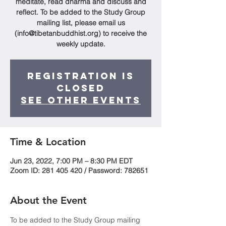
meditate, read dharma and discuss and
reflect. To be added to the Study Group
mailing list, please email us
(info@tibetanbuddhist.org) to receive the
weekly update.
Registration is
Closed
See other events
Time & Location
Jun 23, 2022, 7:00 PM – 8:30 PM EDT
Zoom ID: 281 405 420 / Password: 782651
About the Event
To be added to the Study Group mailing 