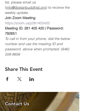
list, please email us 
(
info@tibetanbuddhist.org
) to receive the 
weekly update.
Join Zoom Meeting
https://zoom.us/j/281405420
Meeting ID: 281 405 420 / Password: 
782651
To call in from your phone, dial the below 
number and use the meeting ID and 
password  above when prompted: (646) 
558-8656
Share This Event
Contact Us