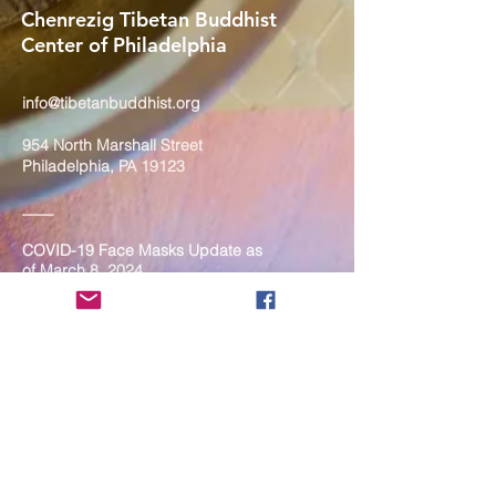
Chenrezig Tibetan Buddhist
Center of Philadelphia
info@tibetanbuddhist.org
954 North Marshall Street
Philadelphia, PA 19123
____
COVID-19 Face Masks Update as
of March 8, 2024
Face masks are now optional if you
are fully vaccinated. For the safety
and well-being of everyone, we
strongly encourage you to wear a
mask. If you show any signs of
illness whatsoever, please be
mindful of your own health and the
Sangha and attend virtually. Thank
you for your compassionate
concern for the safety of others.