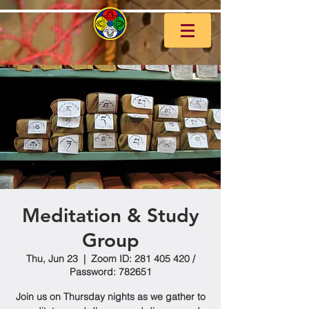
Meditation & Study
Group
Thu, Jun 23
  |  
Zoom ID: 281 405 420 /
Password: 782651
Join us on Thursday nights as we gather to