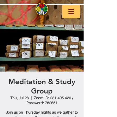
Meditation & Study
Group
Thu, Jul 28
  |  
Zoom ID: 281 405 420 /
Password: 782651
Join us on Thursday nights as we gather to