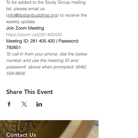
To be added to the Study Group mailing 
list, please email us 
(
info@tibetanbuddhist.org
) to receive the 
weekly update.
Join Zoom Meeting
https://zoom.us/j/281405420
Meeting ID: 281 405 420 / Password: 
782651
To call in from your phone, dial the below 
number and use the meeting ID and 
password  above when prompted: (646) 
558-8656
Share This Event
Contact Us