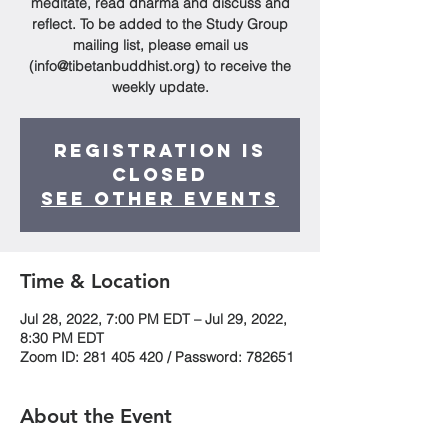
meditate, read dharma and discuss and
reflect. To be added to the Study Group
mailing list, please email us
(info@tibetanbuddhist.org) to receive the
weekly update.
Registration is
Closed
See other events
Time & Location
Jul 28, 2022, 7:00 PM EDT – Jul 29, 2022,
8:30 PM EDT
Zoom ID: 281 405 420 / Password: 782651
About the Event