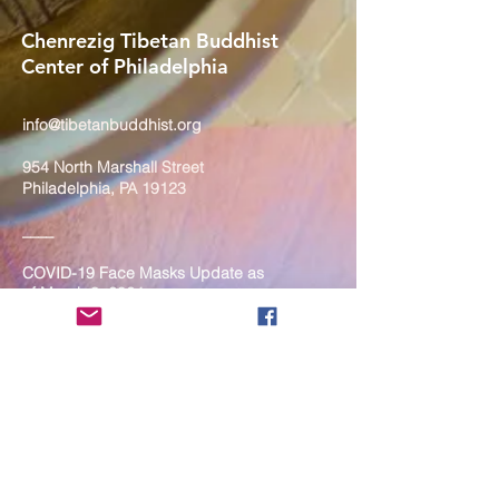
Chenrezig Tibetan Buddhist
Center of Philadelphia
info@tibetanbuddhist.org
954 North Marshall Street
Philadelphia, PA 19123
____
COVID-19 Face Masks Update as
of March 8, 2024
Face masks are now optional if you
are fully vaccinated. For the safety
and well-being of everyone, we
strongly encourage you to wear a
mask. If you show any signs of
illness whatsoever, please be
mindful of your own health and the
Sangha and attend virtually. Thank
you for your compassionate