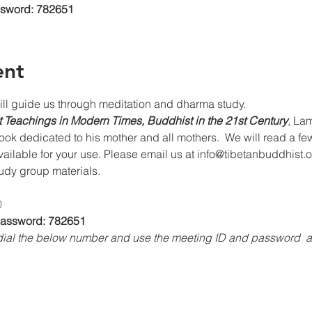
ssword: 782651
ent
 guide us through meditation and dharma study. 
 Teachings in Modern Times, Buddhist in the 21st Century
, 
Lam
k dedicated to his mother and all mothers.  We will read a fe
vailable for your use. Please email us at info@tibetanbuddhist.
study group materials.
0
 Password: 782651
, dial the below number and use the meeting ID and password 