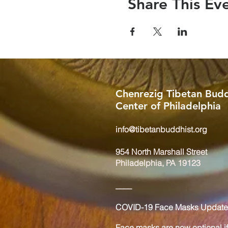
Share This Ev
Chenrezig Tibetan Budd
Center of Philadelphia
info@tibetanbuddhist.org
954 North Marshall Street
Philadelphia, PA 19123
____
COVID-19 Face Masks Update 
Face masks are now optional if 