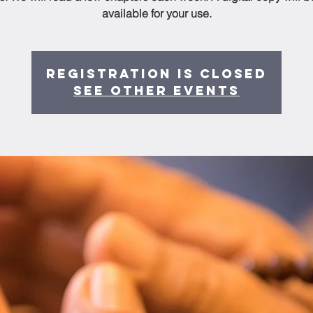
available for your use.
Registration is Closed
See other events