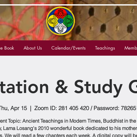
e Book
About Us
Calendar/Events
Teachings
Membe
tation & Study 
Thu, Apr 15
  |  
Zoom ID: 281 405 420 / Password: 78265
ent Topic: Ancient Teachings in Modern Times, Buddhist in the
, Lama Losang's 2010 wonderful book dedicated to his mother
s. We will read a few chapters each week. A digital copy will 