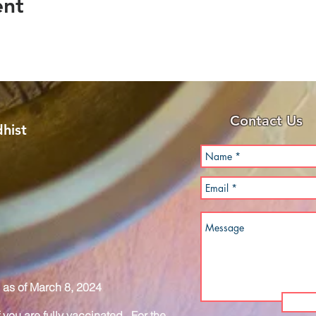
ent
Contact Us
hist
as of March 8, 2024
you are fully vaccinated. For the