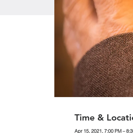
Time & Locati
Apr 15, 2021, 7:00 PM – 8