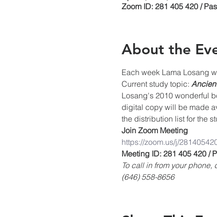
Zoom ID: 281 405 420 / Pa
About the Ev
Each week Lama Losang will
Current study topic: 
Ancient
Losang's 2010 wonderful boo
digital copy will be made a
the distribution list for the 
Join Zoom Meeting
https://zoom.us/j/28140542
Meeting ID: 281 405 420 /
To call in from your phone
(646) 558-8656