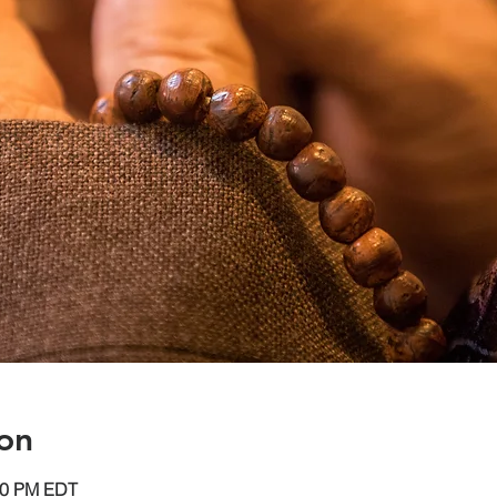
on
:30 PM EDT