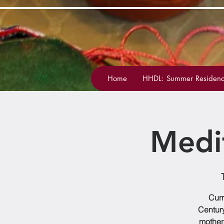
Home
HHDL: Summer Residenc
Medi
Curr
Century
mother