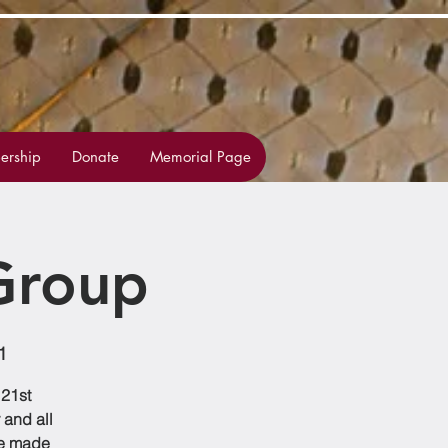
rship
Donate
Memorial Page
Group
1
 21st
 and all
be made