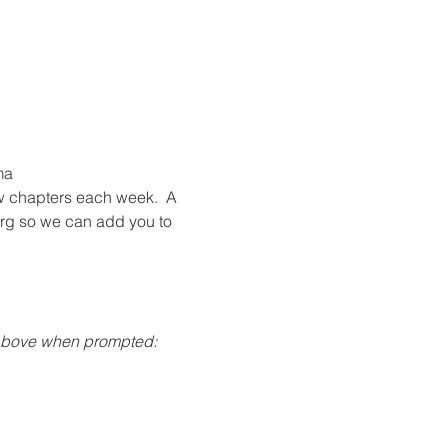
a 
w chapters each week.  A 
org so we can add you to 
 above when prompted: 