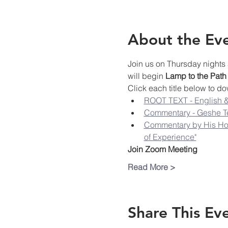
About the Ev
Join us on Thursday nights 
will begin 
Lamp to the Path
Click each title below to do
ROOT TEXT - English &
Commentary - Geshe T
Commentary by His Hol
of Experience"
Join Zoom Meeting
Read More >
Share This Ev