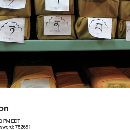
on
:30 PM EDT
ssword: 782651