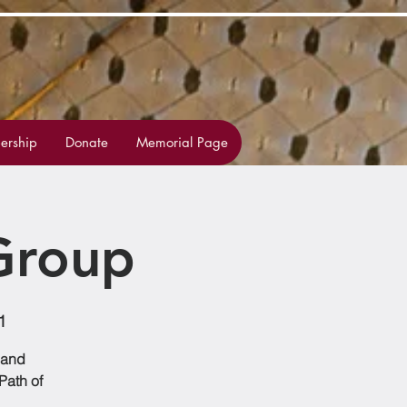
rship
Donate
Memorial Page
Group
1
 and
Path of