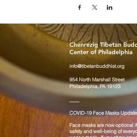
Chenrezig Tibetan Budd
Center of Philadelphia
info@tibetanbuddhist.org
954 North Marshall Street
Philadelphia, PA 19123
____
COVID-19 Face Masks Update 
Face masks are now optional if 
safety and well-being of every