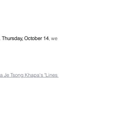
 
Thursday, October 14
, we 
 Je Tsong Khapa's "Lines 