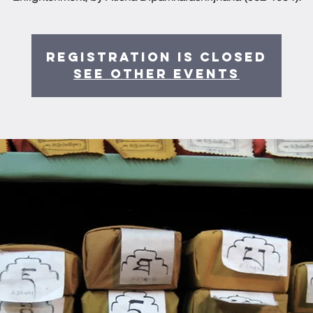
Registration is Closed
See other events