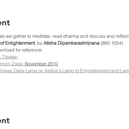
ent
as we gather to meditate, read dharma and discuss and reflect.
 of Enlightenment
, by 
Atisha Dipamkarashrijnana
 (982-1054).
wnload for reference:
 Tibetan
enzin Zopa
, November 2010
iness Dalai Lama on Atisha's Lamp to Enlightenment and Lama
ent