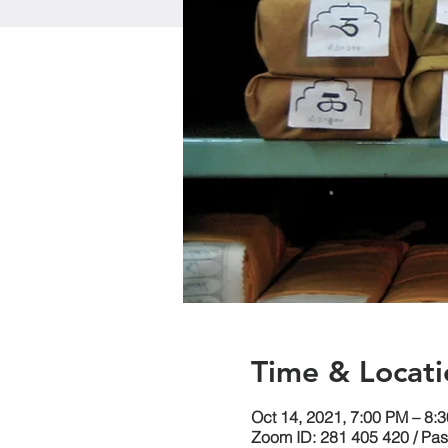
Time & Locati
Oct 14, 2021, 7:00 PM – 8
Zoom ID: 281 405 420 / Pa