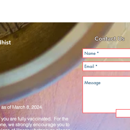
Contact Us
hist
as of March 8, 2024
you are fully vaccinated. For the
one, we strongly encourage you to