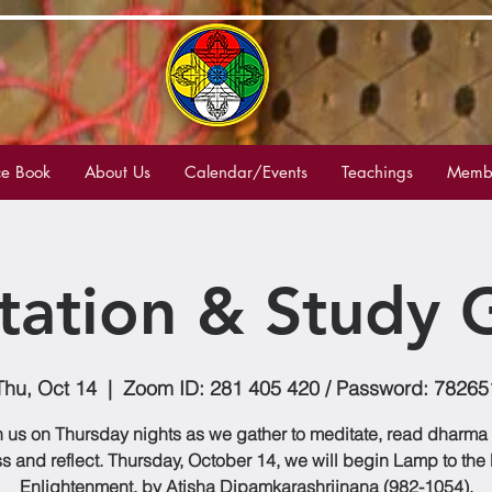
e Book
About Us
Calendar/Events
Teachings
Membe
tation & Study 
Thu, Oct 14
  |  
Zoom ID: 281 405 420 / Password: 78265
n us on Thursday nights as we gather to meditate, read dharma
s and reflect. Thursday, October 14, we will begin Lamp to the 
Enlightenment, by Atisha Dipamkarashrijnana (982-1054).