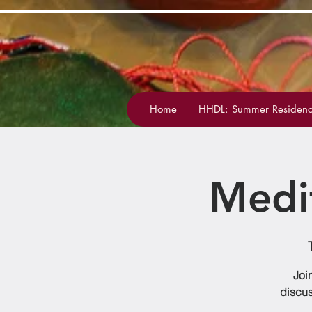
Home
HHDL: Summer Residenc
Medi
Joi
discus