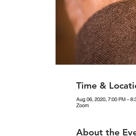
Time & Locati
Aug 06, 2020, 7:00 PM – 8
Zoom
About the Ev