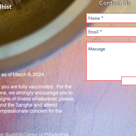
Contact Us
hist
as of March 8, 2024
you are fully vaccinated. For the
one, we strongly encourage you to
igns of illness whatsoever, please
 and the Sangha and attend
compassionate concern for the
n Buddhist Center of Philadelphia