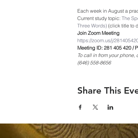
Each week in August a pract
Current study topic: 
The Spe
Three Words)
 (click title t
Join Zoom Meeting
https://zoom.us/j/28140542
Meeting ID: 281 405 420 /
To call in from your phone
(646) 558-8656
Share This Ev