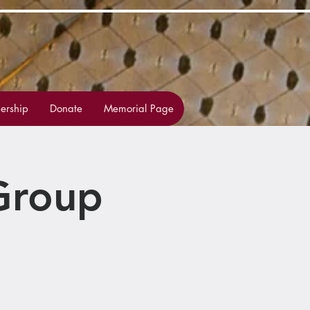
rship
Donate
Memorial Page
Group