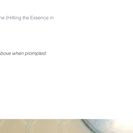
 
e (Hitting the Essence in 
 above when prompted: 