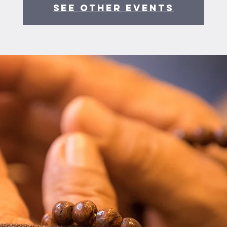
See other events