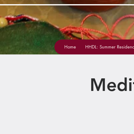
Home
HHDL: Summer Residenc
Medi