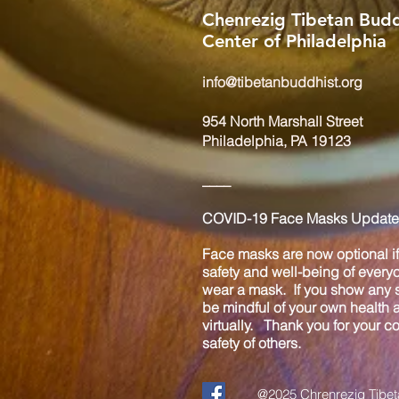
Chenrezig Tibetan Budd
Center of Philadelphia
info@tibetanbuddhist.org
954 North Marshall Street
Philadelphia, PA 19123
____
COVID-19 Face Masks Update 
Face masks are now optional if 
safety and well-being of every
wear a mask. If you show any s
be mindful of your own health
virtually. Thank you for your 
safety of others.
@2025 Chrenrezig Tibeta