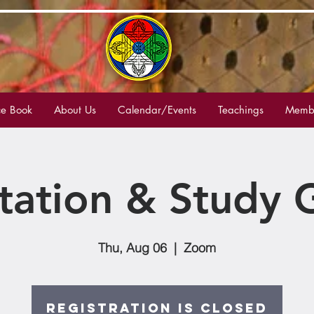
e Book
About Us
Calendar/Events
Teachings
Membe
tation & Study 
Thu, Aug 06
  |  
Zoom
Registration is Closed