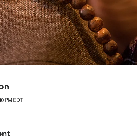
on
:30 PM EDT
ent