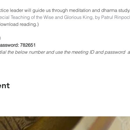
ice leader will guide us through meditation and dharma study.
cial Teaching of the Wise and Glorious King, by Patrul Rinpoch
o download reading.)
0
 Password: 782651
, dial the below number and use the meeting ID and password 
ent