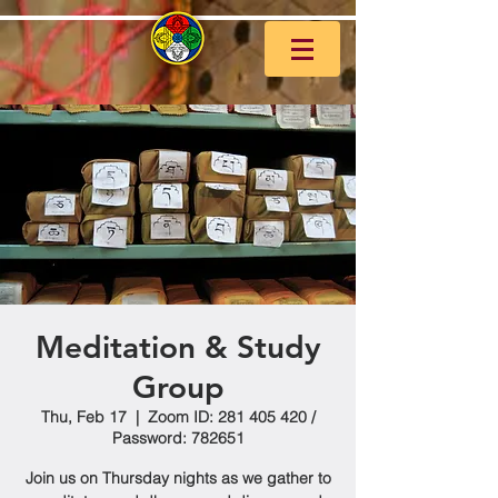
Meditation & Study
Group
Thu, Feb 17
  |  
Zoom ID: 281 405 420 /
Password: 782651
Join us on Thursday nights as we gather to