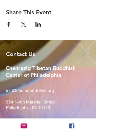
Share This Event
Contact Us
Chenrezig Tibetan Buddhist
Center of Philadelphia
info@tibetanbuddhist.org
954 North Marshall Street
Philadelphia, PA 19123
____
COVID-19 Face Masks Update as