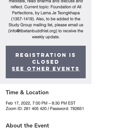
meditate, read dharma and discuss and
reflect. Current topic: Foundation of All
Perfections, by Lama Je Tsongkhapa
(1357-1419). Also, to be added to the
Study Group mailing list, please email us
(info@tibetanbuddhist.org) to receive the
weekly update.
Registration is
Closed
See other events
Time & Location
Feb 17, 2022, 7:00 PM – 8:30 PM EST
Zoom ID: 281 405 420 / Password: 782651
About the Event