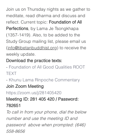
Join us on Thursday nights as we gather to 
meditate, read dharma and discuss and 
reflect. Current topic: 
Foundation of All 
Perfections
, by Lama Je Tsongkhapa 
(1357-1419). Also, to be added to the 
Study Group mailing list, please email us 
(
info@tibetanbuddhist.org
) to receive the 
weekly update.
Download the practice texts:
- 
Foundation of 
All Good Qualities ROOT 
TEXT
- 
Khunu Lama Rinpoche Commentary
Join Zoom Meeting
https://zoom.us/j/281405420
Meeting ID: 281 405 420 / Password: 
782651
To call in from your phone, dial the below 
number and use the meeting ID and 
password  above when prompted: (646) 
558-8656