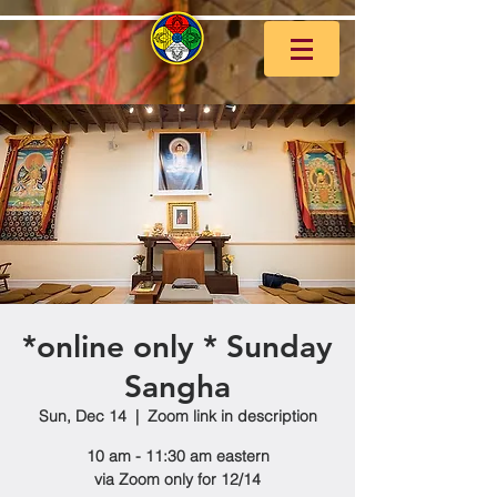
*online only * Sunday
Sangha
Sun, Dec 14
  |  
Zoom link in description
10 am - 11:30 am eastern
via Zoom only for 12/14