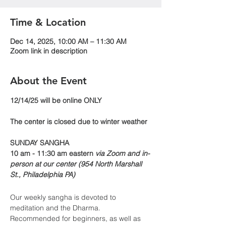
Time & Location
Dec 14, 2025, 10:00 AM – 11:30 AM
Zoom link in description
About the Event
​​12/14/25 will be online ONLY
The center is closed due to winter weather
SUNDAY SANGHA
10 am - 11:30 am eastern 
via Zoom and in-
person at our center (954 North Marshall 
St., Philadelphia PA)
Our weekly sangha is devoted to 
meditation and the Dharma. 
Recommended for beginners, as well as 