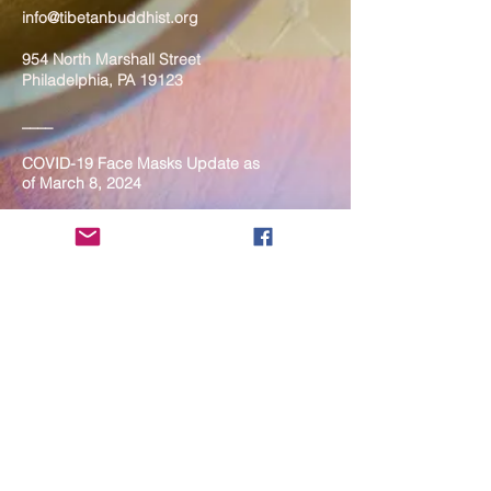
info@tibetanbuddhist.org
954 North Marshall Street
Philadelphia, PA 19123
____
COVID-19 Face Masks Update as
of March 8, 2024
Face masks are now optional if you
are fully vaccinated. For the safety
and well-being of everyone, we
strongly encourage you to wear a
mask. If you show any signs of
illness whatsoever, please be
mindful of your own health and the
Sangha and attend virtually. Thank
you for your compassionate
concern for the safety of others.