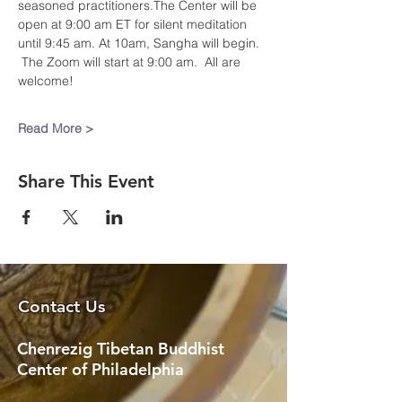
seasoned practitioners.The Center will be 
open at 9:00 am ET for silent meditation 
until 9:45 am. At 10am, Sangha will begin. 
 The Zoom will start at 9:00 am.  All are 
welcome!​
Read More >
Share This Event
Contact Us
Chenrezig Tibetan Buddhist
Center of Philadelphia