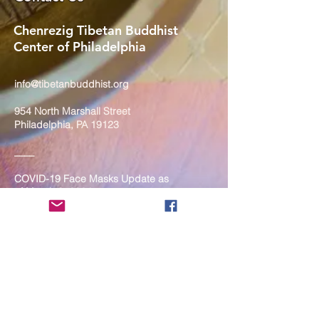
Chenrezig Tibetan Buddhist
Center of Philadelphia
info@tibetanbuddhist.org
954 North Marshall Street
Philadelphia, PA 19123
____
COVID-19 Face Masks Update as
of March 8, 2024
Face masks are now optional if you
are fully vaccinated. For the safety
and well-being of everyone, we
strongly encourage you to wear a
mask. If you show any signs of
illness whatsoever, please be
mindful of your own health and the
Sangha and attend virtually. Thank