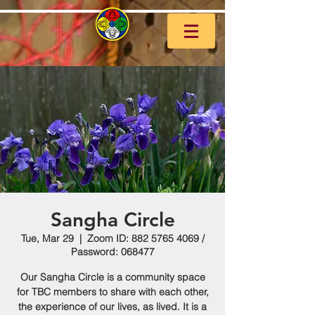
Sangha Circle
Tue, Mar 29
  |  
Zoom ID: 882 5765 4069 /
Password: 068477
Our Sangha Circle is a community space
for TBC members to share with each other,
the experience of our lives, as lived. It is a