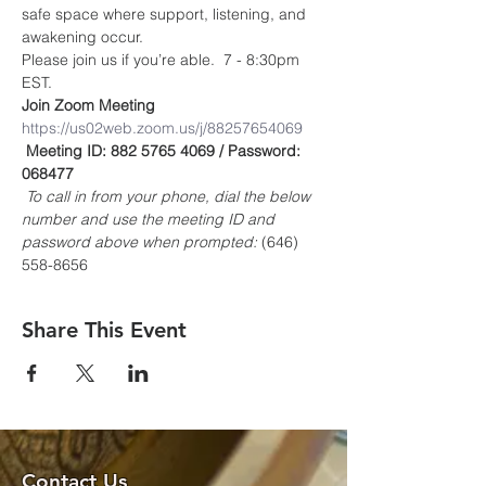
safe space where support, listening, and 
awakening occur.
Please join us if you’re able.  7 - 8:30pm 
EST.
Join Zoom Meeting
https://us02web.zoom.us/j/88257654069
Meeting ID: 882 5765 4069 / Password: 
068477
To call in from your phone, dial the below 
number and use the meeting ID and 
password above when prompted:
 (646) 
558-8656
Share This Event
Contact Us