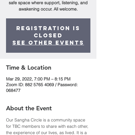
safe space where support, listening, and
awakening occur. All welcome.
Registration is
Closed
See other events
Time & Location
Mar 29, 2022, 7:00 PM – 8:15 PM
Zoom ID: 882 5765 4069 / Password:
068477
About the Event
Our Sangha Circle is a community space 
for TBC members to share with each other, 
the experience of our lives, as lived. It is a 