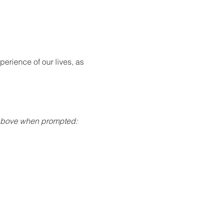
rience of our lives, as 
 above when prompted: