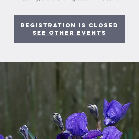
Registration is Closed
See other events