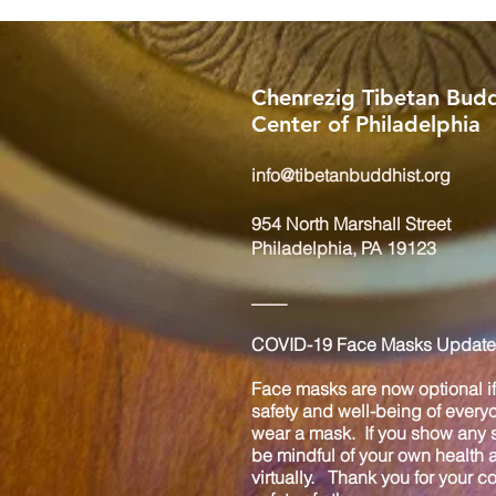
Chenrezig Tibetan Budd
Center of Philadelphia
info@tibetanbuddhist.org
954 North Marshall Street
Philadelphia, PA 19123
____
COVID-19 Face Masks Update 
Face masks are now optional if 
safety and well-being of every
wear a mask. If you show any s
be mindful of your own health
virtually. Thank you for your 