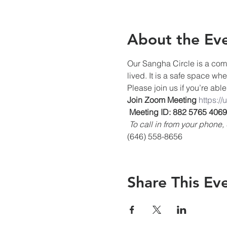
About the Ev
Our Sangha Circle is a comm
lived. It is a safe space wh
Please join us if you’re able
Join Zoom Meeting
https:/
Meeting ID: 882 5765 4069
To call in from your phon
(646) 558-8656
Share This Ev