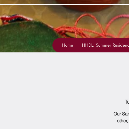
Home
HHDL: Summer Residenc
T
Our San
other,