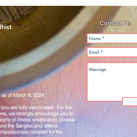
Contact Us
hist
as of March 8, 2024
you are fully vaccinated. For the
one, we strongly encourage you to
igns of illness whatsoever, please
 and the Sangha and attend
compassionate concern for the