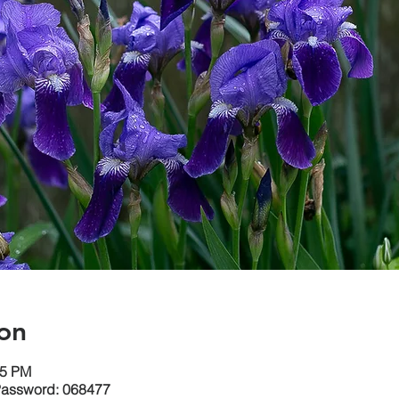
on
15 PM
Password: 068477