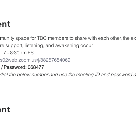
ent
unity space for TBC members to share with each other, the expe
ere support, listening, and awakening occur.
.  7 - 8:30pm EST.
/us02web.zoom.us/j/88257654069
 / Password: 068477
e, dial the below number and use the meeting ID and password
ent