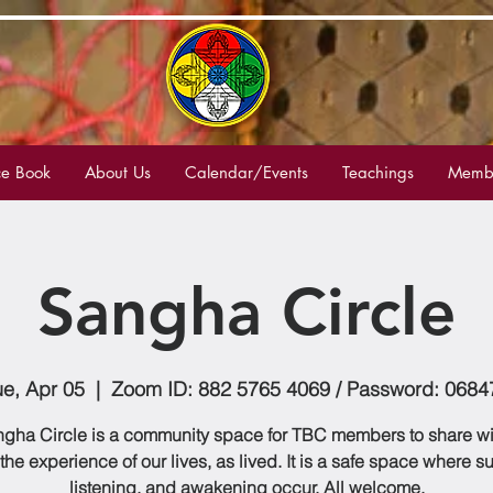
e Book
About Us
Calendar/Events
Teachings
Membe
Sangha Circle
ue, Apr 05
  |  
Zoom ID: 882 5765 4069 / Password: 0684
gha Circle is a community space for TBC members to share w
 the experience of our lives, as lived. It is a safe space where s
listening, and awakening occur. All welcome.