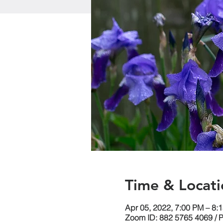
Time & Locati
Apr 05, 2022, 7:00 PM – 8:
Zoom ID: 882 5765 4069 / 