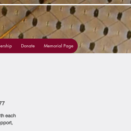
rship
Donate
Memorial Page
77
ith each
upport,