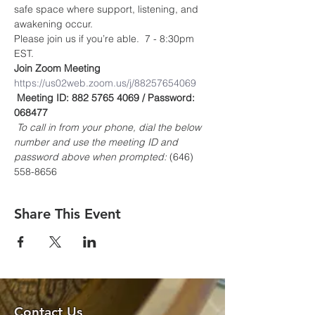
safe space where support, listening, and 
awakening occur.
Please join us if you’re able.  7 - 8:30pm 
EST.
Join Zoom Meeting
https://us02web.zoom.us/j/88257654069
Meeting ID: 882 5765 4069 / Password: 
068477
To call in from your phone, dial the below 
number and use the meeting ID and 
password above when prompted:
 (646) 
558-8656
Share This Event
Contact Us