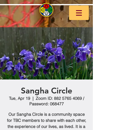
Sangha Circle
Tue, Apr 19
  |  
Zoom ID: 882 5765 4069 /
Password: 068477
Our Sangha Circle is a community space
for TBC members to share with each other,
the experience of our lives, as lived. It is a