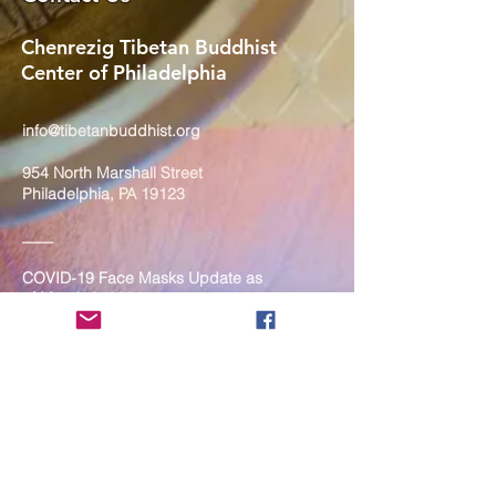
Chenrezig Tibetan Buddhist
Center of Philadelphia
info@tibetanbuddhist.org
954 North Marshall Street
Philadelphia, PA 19123
____
COVID-19 Face Masks Update as
of March 8, 2024
Face masks are now optional if you
are fully vaccinated. For the safety
and well-being of everyone, we
strongly encourage you to wear a
mask. If you show any signs of
illness whatsoever, please be
mindful of your own health and the
Sangha and attend virtually. Thank