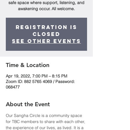
safe space where support, listening, and
awakening occur. All welcome.
Registration is
Closed
See other events
Time & Location
Apr 19, 2022, 7:00 PM – 8:15 PM
Zoom ID: 882 5765 4069 / Password:
068477
About the Event
Our Sangha Circle is a community space 
for TBC members to share with each other, 
the experience of our lives, as lived. It is a 