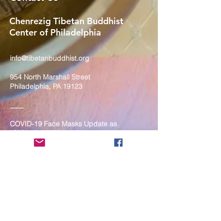
Chenrezig Tibetan Buddhist
Center of Philadelphia
info@tibetanbuddhist.org
954 North Marshall Street
Philadelphia, PA 19123
____
COVID-19 Face Masks Update as
of March 8, 2024
Face masks are now optional if you
are fully vaccinated. For the safety
and well-being of everyone, we
strongly encourage you to wear a
mask. If you show any signs of
illness whatsoever, please be
mindful of your own health and the
Sangha and attend virtually. Thank