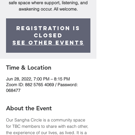
safe space where support, listening, and
awakening occur. All welcome.
Registration is
Closed
See other events
Time & Location
Jun 28, 2022, 7:00 PM – 8:15 PM
Zoom ID: 882 5765 4069 / Password:
068477
About the Event
Our Sangha Circle is a community space 
for TBC members to share with each other, 
the experience of our lives, as lived. It is a 