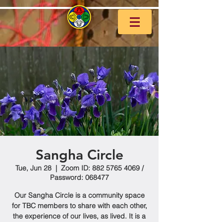
Sangha Circle
Tue, Jun 28
  |  
Zoom ID: 882 5765 4069 /
Password: 068477
Our Sangha Circle is a community space
for TBC members to share with each other,
the experience of our lives, as lived. It is a