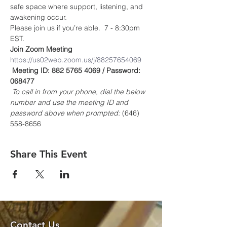
safe space where support, listening, and 
awakening occur.
Please join us if you’re able.  7 - 8:30pm 
EST.
Join Zoom Meeting
https://us02web.zoom.us/j/88257654069
Meeting ID: 882 5765 4069 / Password: 
068477
To call in from your phone, dial the below 
number and use the meeting ID and 
password above when prompted:
 (646) 
558-8656
Share This Event
Contact Us