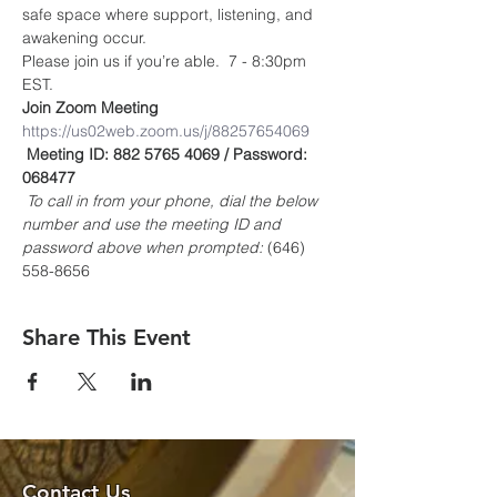
safe space where support, listening, and 
awakening occur.
Please join us if you’re able.  7 - 8:30pm 
EST.
Join Zoom Meeting
https://us02web.zoom.us/j/88257654069
Meeting ID: 882 5765 4069 / Password: 
068477
To call in from your phone, dial the below 
number and use the meeting ID and 
password above when prompted:
 (646) 
558-8656
Share This Event
Contact Us