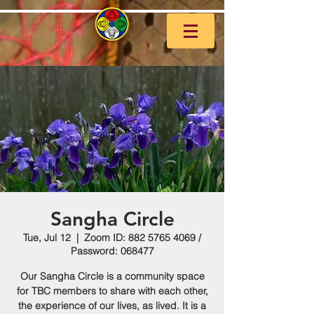
Sangha Circle
Tue, Jul 12
  |  
Zoom ID: 882 5765 4069 /
Password: 068477
Our Sangha Circle is a community space
for TBC members to share with each other,
the experience of our lives, as lived. It is a