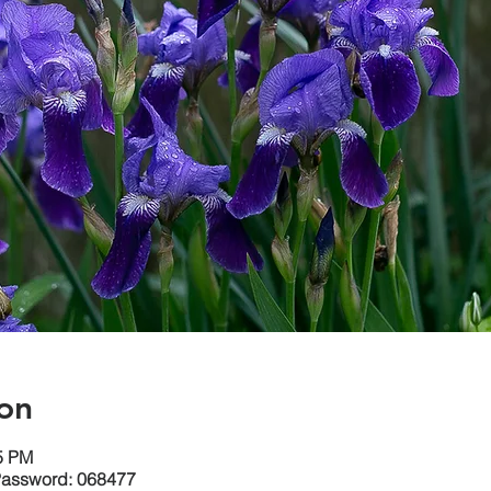
on
15 PM
Password: 068477