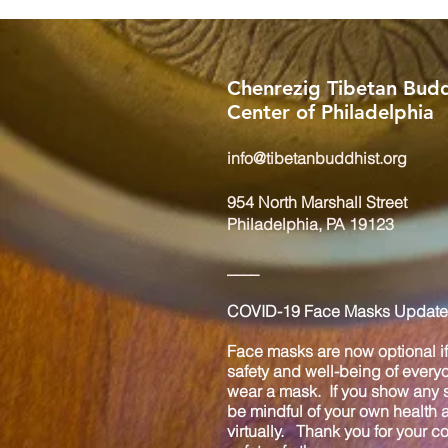
Chenrezig Tibetan Budd
Center of Philadelphia
info@tibetanbuddhist.org
954 North Marshall Street
Philadelphia, PA 19123
____
COVID-19 Face Masks Update 
Face masks are now optional if 
safety and well-being of every
wear a mask. If you show any s
be mindful of your own health
virtually. Thank you for your 