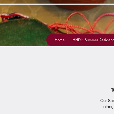
Home
HHDL: Summer Residenc
T
Our San
other,