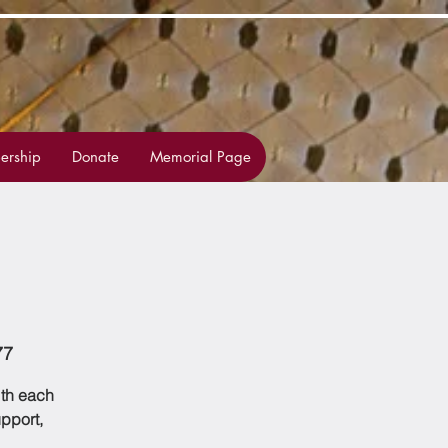
rship
Donate
Memorial Page
77
ith each
upport,