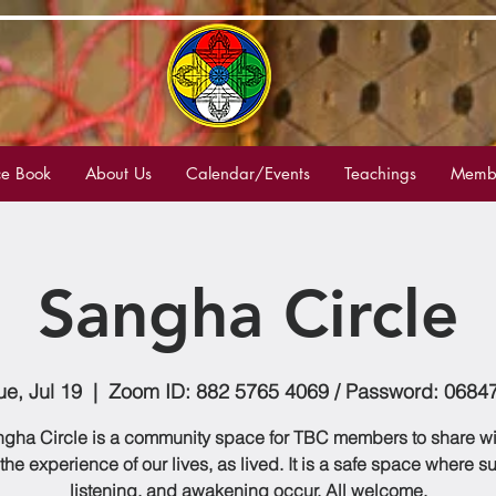
e Book
About Us
Calendar/Events
Teachings
Membe
Sangha Circle
ue, Jul 19
  |  
Zoom ID: 882 5765 4069 / Password: 0684
gha Circle is a community space for TBC members to share w
 the experience of our lives, as lived. It is a safe space where s
listening, and awakening occur. All welcome.