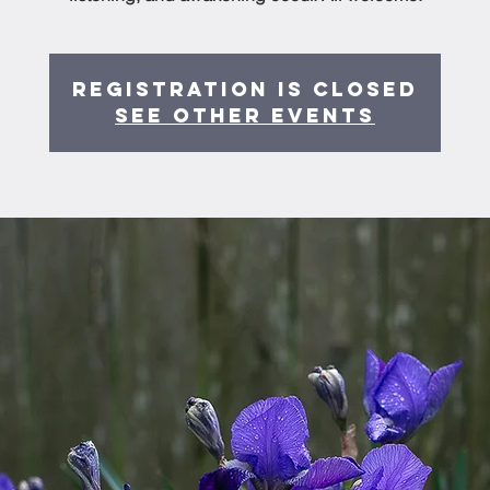
Registration is Closed
See other events