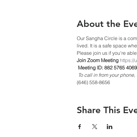
About the Ev
Our Sangha Circle is a comm
lived. It is a safe space wh
Please join us if you’re able
Join Zoom Meeting
https:/
Meeting ID: 882 5765 4069
To call in from your phon
(646) 558-8656
Share This Ev