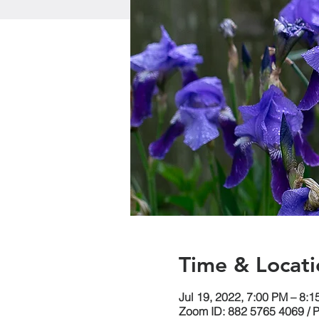
Time & Locati
Jul 19, 2022, 7:00 PM – 8:
Zoom ID: 882 5765 4069 / 