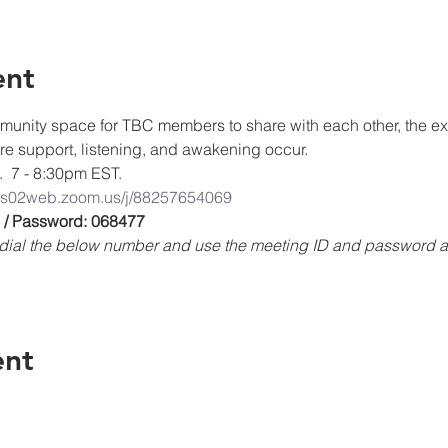
ent
unity space for TBC members to share with each other, the expe
ere support, listening, and awakening occur.
.  7 - 8:30pm EST.
/us02web.zoom.us/j/88257654069
 / Password: 068477
e, dial the below number and use the meeting ID and password
ent