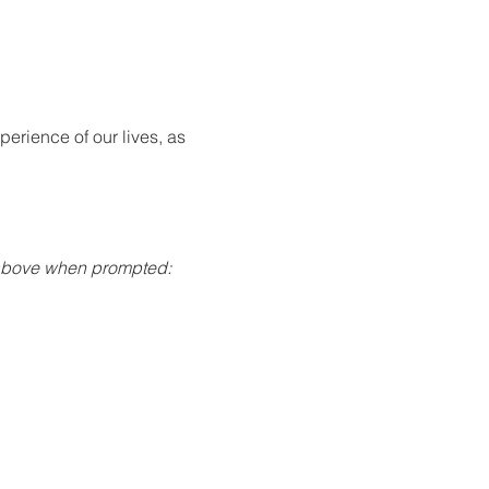
rience of our lives, as 
 above when prompted: