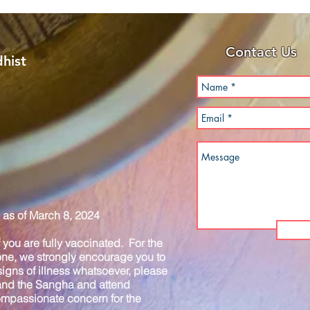
Contact Us
hist
as of March 8, 2024
you are fully vaccinated. For the
one, we strongly encourage you to
igns of illness whatsoever, please
 and the Sangha and attend
compassionate concern for the