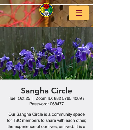
Sangha Circle
Tue, Oct 25
  |  
Zoom ID: 882 5765 4069 /
Password: 068477
Our Sangha Circle is a community space
for TBC members to share with each other,
the experience of our lives, as lived. It is a