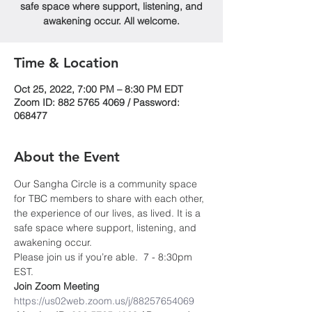
safe space where support, listening, and
awakening occur. All welcome.
Time & Location
Oct 25, 2022, 7:00 PM – 8:30 PM EDT
Zoom ID: 882 5765 4069 / Password:
068477
About the Event
Our Sangha Circle is a community space 
for TBC members to share with each other, 
the experience of our lives, as lived. It is a 
safe space where support, listening, and 
awakening occur.
Please join us if you’re able.  7 - 8:30pm 
EST.
Join Zoom Meeting
https://us02web.zoom.us/j/88257654069