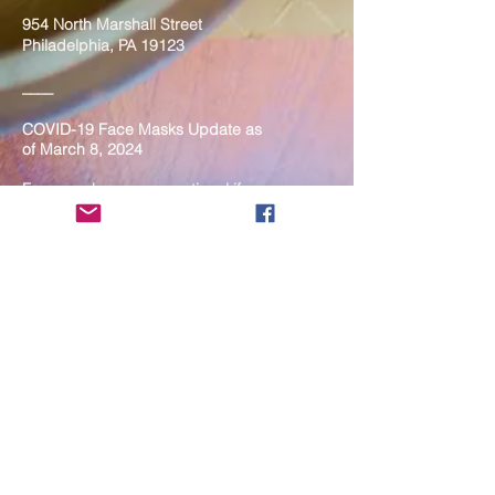
954 North Marshall Street
Philadelphia, PA 19123
____
COVID-19 Face Masks Update as
of March 8, 2024
Face masks are now optional if you
are fully vaccinated. For the safety
and well-being of everyone, we
strongly encourage you to wear a
mask. If you show any signs of
illness whatsoever, please be
mindful of your own health and the
Sangha and attend virtually. Thank
you for your compassionate
concern for the safety of others.