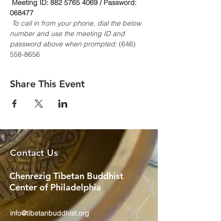
Meeting ID: 882 5765 4069 / Password: 
068477
To call in from your phone, dial the below 
number and use the meeting ID and 
password above when prompted:
 (646) 
558-8656
Share This Event
Contact Us
Chenrezig Tibetan Buddhist
Center of Philadelphia
info@tibetanbuddhist.org