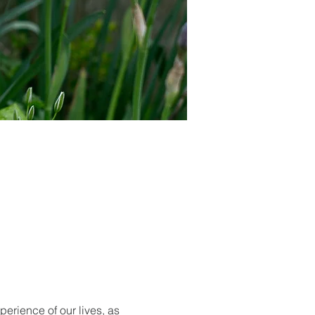
rience of our lives, as 