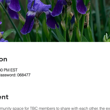
on
:30 PM EST
Password: 068477
ent
unity space for TBC members to share with each other, the expe