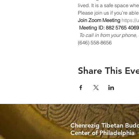
lived. It is a safe space wh
Please join us if you’re able
Join Zoom Meeting
https:/
Meeting ID: 882 5765 4069
To call in from your phon
(646) 558-8656
Share This Ev
Chenrezig Tibetan Budd
Center of Philadelphia