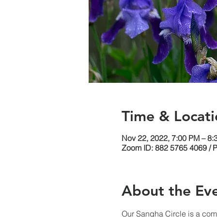
Time & Locati
Nov 22, 2022, 7:00 PM – 8
Zoom ID: 882 5765 4069 / 
About the Ev
Our Sangha Circle is a comm