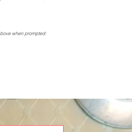
 above when prompted: