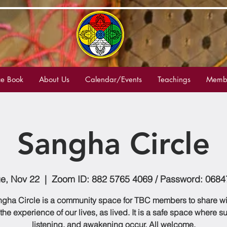
e Book
About Us
Calendar/Events
Teachings
Membe
Sangha Circle
ue, Nov 22
  |  
Zoom ID: 882 5765 4069 / Password: 0684
gha Circle is a community space for TBC members to share w
 the experience of our lives, as lived. It is a safe space where s
listening, and awakening occur. All welcome.