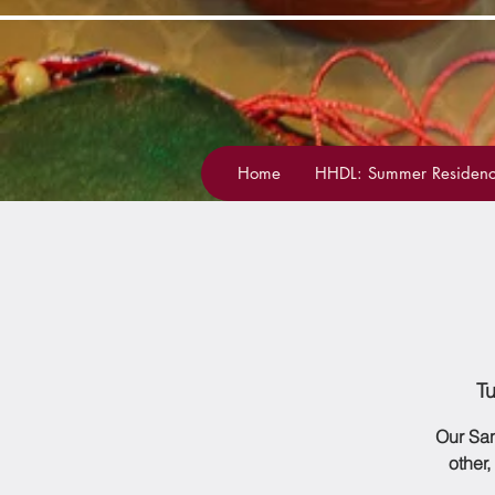
Home
HHDL: Summer Residenc
T
Our San
other,