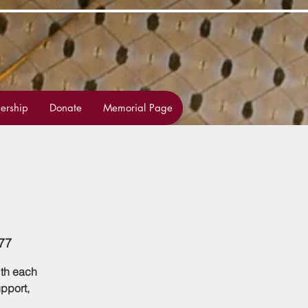
rship
Donate
Memorial Page
77
ith each
upport,