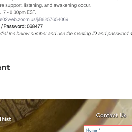
ere support, listening, and awakening occur.
.  7 - 8:30pm EST.
/us02web.zoom.us/j/88257654069
 / Password: 068477
e, dial the below number and use the meeting ID and password
ent
Contact Us
hist