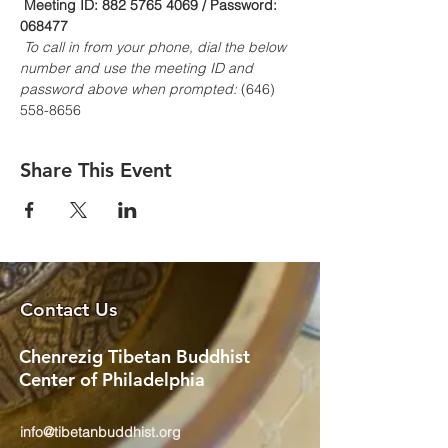
Meeting ID: 882 5765 4069 / Password: 
068477
To call in from your phone, dial the below 
number and use the meeting ID and 
password above when prompted:
 (646) 
558-8656
Share This Event
Contact Us
Chenrezig Tibetan Buddhist
Center of Philadelphia
info@tibetanbuddhist.org