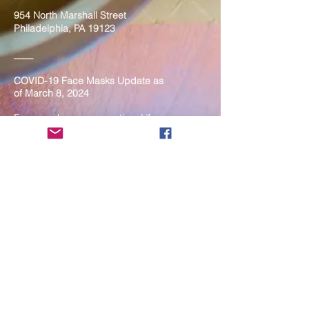
954 North Marshall Street
Philadelphia, PA 19123
____
COVID-19 Face Masks Update as
of March 8, 2024
Face masks are now optional if you
are fully vaccinated. For the safety
and well-being of everyone, we
strongly encourage you to wear a
mask. If you show any signs of
illness whatsoever, please be
mindful of your own health and the
Sangha and attend virtually. Thank
you for your compassionate
concern for the safety of others.