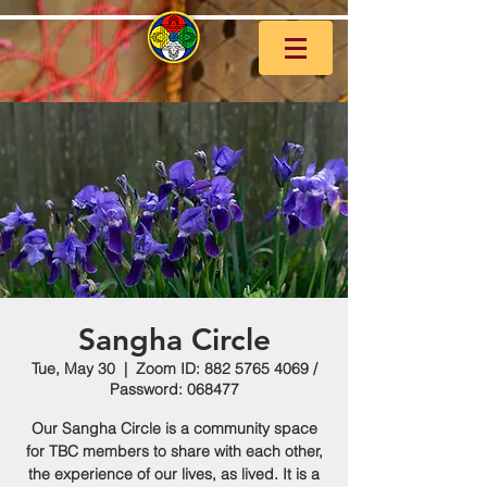
Sangha Circle
Tue, May 30
  |  
Zoom ID: 882 5765 4069 /
Password: 068477
Our Sangha Circle is a community space
for TBC members to share with each other,
the experience of our lives, as lived. It is a