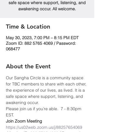
safe space where support, listening, and
awakening occur. All welcome.
Time & Location
May 30, 2023, 7:00 PM – 8:15 PM EDT
Zoom ID: 882 5765 4069 / Password:
068477
About the Event
Our Sangha Circle is a community space 
for TBC members to share with each other, 
the experience of our lives, as lived. It is a 
safe space where support, listening, and 
awakening occur.
Please join us if you’re able.  7 - 8:30pm 
EST.
Join Zoom Meeting
https://us02web.zoom.us/j/88257654069