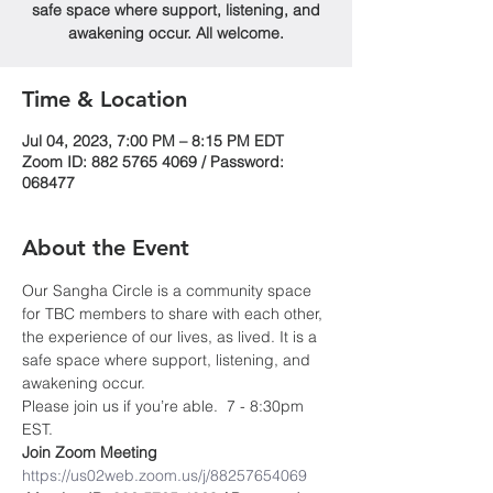
safe space where support, listening, and
awakening occur. All welcome.
Time & Location
Jul 04, 2023, 7:00 PM – 8:15 PM EDT
Zoom ID: 882 5765 4069 / Password:
068477
About the Event
Our Sangha Circle is a community space 
for TBC members to share with each other, 
the experience of our lives, as lived. It is a 
safe space where support, listening, and 
awakening occur.
Please join us if you’re able.  7 - 8:30pm 
EST.
Join Zoom Meeting
https://us02web.zoom.us/j/88257654069