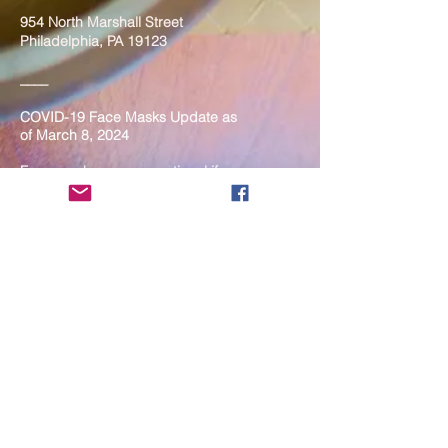
954 North Marshall Street
Philadelphia, PA 19123
____
COVID-19 Face Masks Update as
of March 8, 2024
Face masks are now optional if you
are fully vaccinated. For the safety
and well-being of everyone, we
strongly encourage you to wear a
mask. If you show any signs of
illness whatsoever, please be
mindful of your own health and the
Sangha and attend virtually. Thank
you for your compassionate
concern for the safety of others.