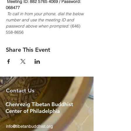
Meeting ID: 882 5765 4069 / Password: 
068477
To call in from your phone, dial the below 
number and use the meeting ID and 
password above when prompted:
 (646) 
558-8656
Share This Event
Contact Us
Chenrezig Tibetan Buddhist
Center of Philadelphia
info@tibetanbuddhist.org