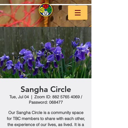
Sangha Circle
Tue, Jul 04
  |  
Zoom ID: 882 5765 4069 /
Password: 068477
Our Sangha Circle is a community space
for TBC members to share with each other,
the experience of our lives, as lived. It is a