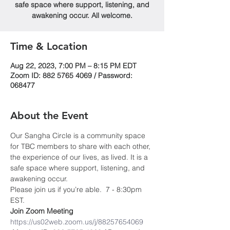
safe space where support, listening, and
awakening occur. All welcome.
Time & Location
Aug 22, 2023, 7:00 PM – 8:15 PM EDT
Zoom ID: 882 5765 4069 / Password:
068477
About the Event
Our Sangha Circle is a community space 
for TBC members to share with each other, 
the experience of our lives, as lived. It is a 
safe space where support, listening, and 
awakening occur.
Please join us if you’re able.  7 - 8:30pm 
EST.
Join Zoom Meeting
https://us02web.zoom.us/j/88257654069