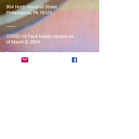
954 North Marshall Street
Philadelphia, PA 19123
____
COVID-19 Face Masks Update as
of March 8, 2024
Face masks are now optional if you
are fully vaccinated. For the safety
and well-being of everyone, we
strongly encourage you to wear a
mask. If you show any signs of
illness whatsoever, please be
mindful of your own health and the
Sangha and attend virtually. Thank
you for your compassionate
concern for the safety of others.