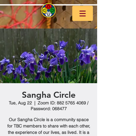
Sangha Circle
Tue, Aug 22
  |  
Zoom ID: 882 5765 4069 /
Password: 068477
Our Sangha Circle is a community space
for TBC members to share with each other,
the experience of our lives, as lived. It is a