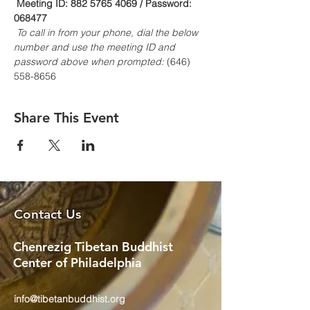
Meeting ID: 882 5765 4069 / Password: 
068477
To call in from your phone, dial the below 
number and use the meeting ID and 
password above when prompted:
 (646) 
558-8656
Share This Event
Contact Us
Chenrezig Tibetan Buddhist
Center of Philadelphia
info@tibetanbuddhist.org