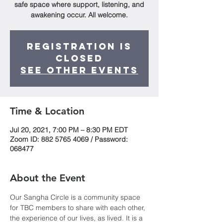
safe space where support, listening, and
awakening occur. All welcome.
Registration is
Closed
See other events
Time & Location
Jul 20, 2021, 7:00 PM – 8:30 PM EDT
Zoom ID: 882 5765 4069 / Password:
068477
About the Event
Our Sangha Circle is a community space 
for TBC members to share with each other, 
the experience of our lives, as lived. It is a 