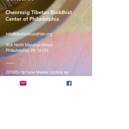
Chenrezig Tibetan Buddhist
Center of Philadelphia
info@tibetanbuddhist.org
954 North Marshall Street
Philadelphia, PA 19123
____
COVID-19 Face Masks Update as
of March 8, 2024
Face masks are now optional if you
are fully vaccinated. For the safety
and well-being of everyone, we
strongly encourage you to wear a
mask. If you show any signs of
illness whatsoever, please be
mindful of your own health and the
Sangha and attend virtually. Thank