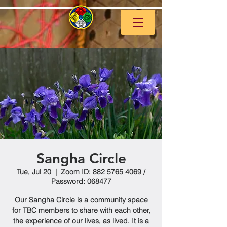
Sangha Circle
Tue, Jul 20
  |  
Zoom ID: 882 5765 4069 /
Password: 068477
Our Sangha Circle is a community space
for TBC members to share with each other,
the experience of our lives, as lived. It is a