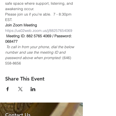
safe space where support, listening, and 
awakening occur.
Please join us if you’re able.  7 - 8:30pm 
EST.
Join Zoom Meeting
https://us02web.zoom.us/j/88257654069
Meeting ID: 882 5765 4069 / Password: 
068477
To call in from your phone, dial the below 
number and use the meeting ID and 
password above when prompted:
 (646) 
558-8656
Share This Event
Contact Us