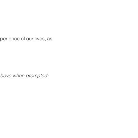
rience of our lives, as 
 above when prompted: