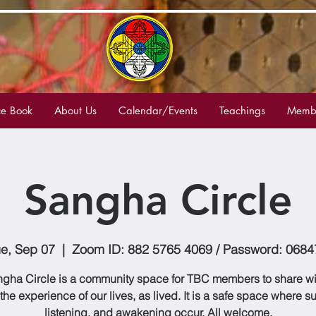
e Book
About Us
Calendar/Events
Teachings
Membe
Sangha Circle
ue, Sep 07
  |  
Zoom ID: 882 5765 4069 / Password: 0684
gha Circle is a community space for TBC members to share w
 the experience of our lives, as lived. It is a safe space where s
listening, and awakening occur. All welcome.