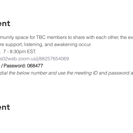
ent
unity space for TBC members to share with each other, the expe
ere support, listening, and awakening occur.
.  7 - 8:30pm EST.
/us02web.zoom.us/j/88257654069
 / Password: 068477
e, dial the below number and use the meeting ID and password
ent