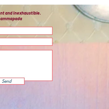
ient and inexhaustible.
 Dhammapada
Send