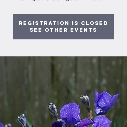
Registration is Closed
See other events