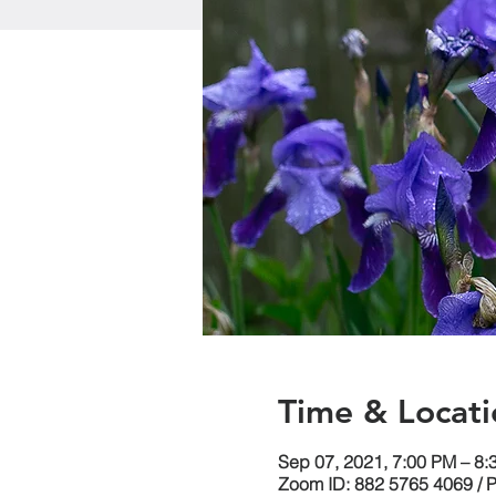
Time & Locati
Sep 07, 2021, 7:00 PM – 8
Zoom ID: 882 5765 4069 / 