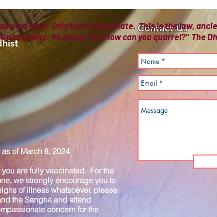
spelled hate. Only love dispels hate. This is the law, anc
Contact Us
all pass away. Knowing this, how can you quarrel?" The
hist
as of March 8, 2024
you are fully vaccinated. For the
one, we strongly encourage you to
igns of illness whatsoever, please
 and the Sangha and attend
compassionate concern for the