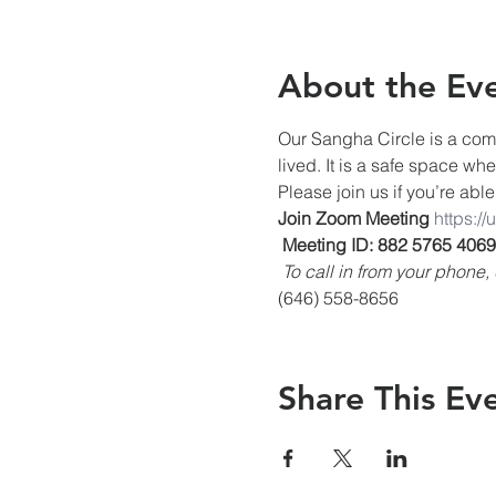
About the Ev
Our Sangha Circle is a comm
lived. It is a safe space wh
Please join us if you’re able
Join Zoom Meeting
https:/
Meeting ID: 882 5765 4069
To call in from your phon
(646) 558-8656
Share This Ev