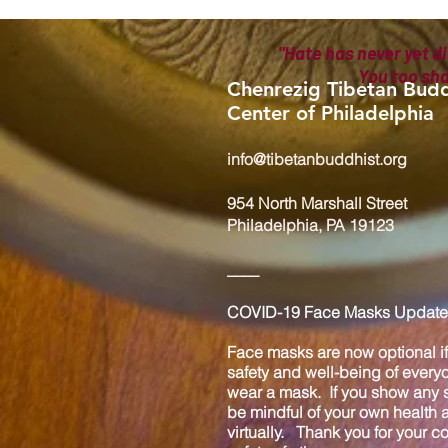
"Hate has never yet di
You too sh
Chenrezig Tibetan Budd
Center of Philadelphia
info@tibetanbuddhist.org
954 North Marshall Street
Philadelphia, PA 19123
____
COVID-19 Face Masks Update 
Face masks are now optional if 
safety and well-being of every
wear a mask. If you show any s
be mindful of your own health
virtually. Thank you for your 