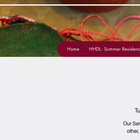
Home
HHDL: Summer Residenc
T
Our San
other,