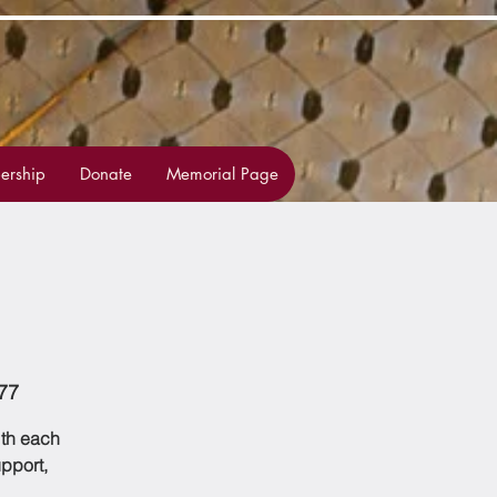
rship
Donate
Memorial Page
77
ith each
upport,