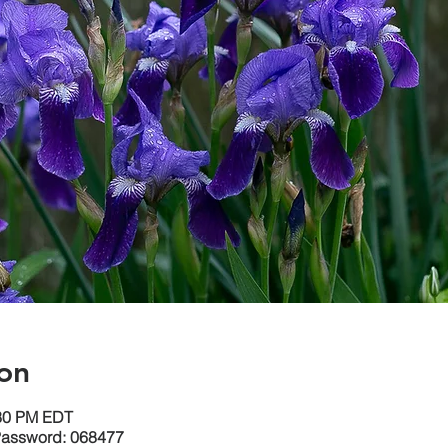
on
:30 PM EDT
Password: 068477