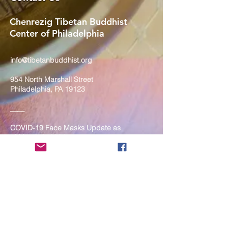
Chenrezig Tibetan Buddhist
Center of Philadelphia
info@tibetanbuddhist.org
954 North Marshall Street
Philadelphia, PA 19123
____
COVID-19 Face Masks Update as
of March 8, 2024
Face masks are now optional if you
are fully vaccinated. For the safety
and well-being of everyone, we
strongly encourage you to wear a
mask. If you show any signs of
illness whatsoever, please be
mindful of your own health and the
Sangha and attend virtually. Thank