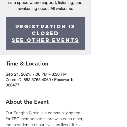
safe space where support, listening, and
awakening occur. All welcome.
Registration is
Closed
See other events
Time & Location
Sep 21, 2021, 7:00 PM – 8:30 PM
Zoom ID: 882 5765 4069 / Password:
068477
About the Event
Our Sangha Circle is a community space 
for TBC members to share with each other, 
the experience of our lives, as lived. It is a 