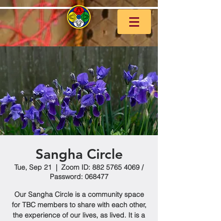
Sangha Circle
Tue, Sep 21
  |  
Zoom ID: 882 5765 4069 /
Password: 068477
Our Sangha Circle is a community space
for TBC members to share with each other,
the experience of our lives, as lived. It is a