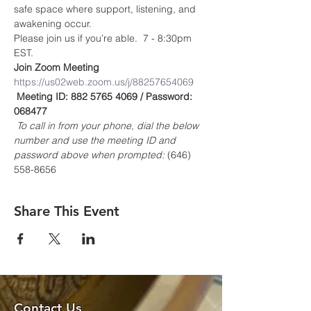
safe space where support, listening, and 
awakening occur.
Please join us if you’re able.  7 - 8:30pm 
EST.
Join Zoom Meeting
https://us02web.zoom.us/j/88257654069
Meeting ID: 882 5765 4069 / Password: 
068477
To call in from your phone, dial the below 
number and use the meeting ID and 
password above when prompted:
 (646) 
558-8656
Share This Event
Contact Us