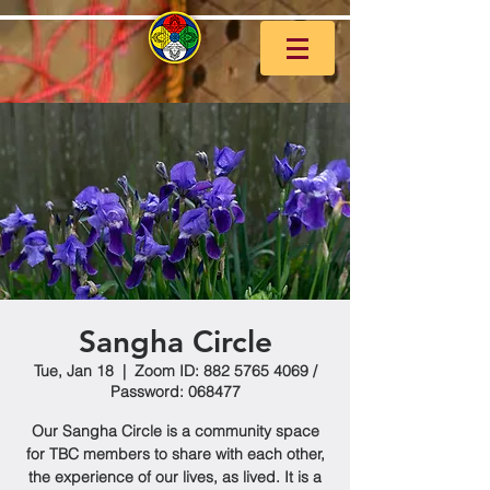
Sangha Circle
Tue, Jan 18
  |  
Zoom ID: 882 5765 4069 /
Password: 068477
Our Sangha Circle is a community space
for TBC members to share with each other,
the experience of our lives, as lived. It is a