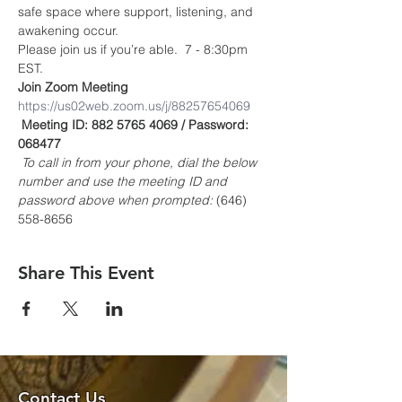
safe space where support, listening, and 
awakening occur.
Please join us if you’re able.  7 - 8:30pm 
EST.
Join Zoom Meeting
https://us02web.zoom.us/j/88257654069
Meeting ID: 882 5765 4069 / Password: 
068477
To call in from your phone, dial the below 
number and use the meeting ID and 
password above when prompted:
 (646) 
558-8656
Share This Event
Contact Us