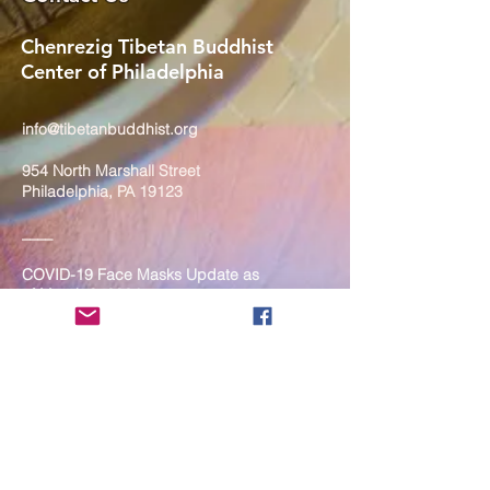
Chenrezig Tibetan Buddhist
Center of Philadelphia
info@tibetanbuddhist.org
954 North Marshall Street
Philadelphia, PA 19123
____
COVID-19 Face Masks Update as
of March 8, 2024
Face masks are now optional if you
are fully vaccinated. For the safety
and well-being of everyone, we
strongly encourage you to wear a
mask. If you show any signs of
illness whatsoever, please be
mindful of your own health and the
Sangha and attend virtually. Thank