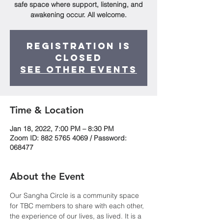
safe space where support, listening, and
awakening occur. All welcome.
Registration is
Closed
See other events
Time & Location
Jan 18, 2022, 7:00 PM – 8:30 PM
Zoom ID: 882 5765 4069 / Password:
068477
About the Event
Our Sangha Circle is a community space 
for TBC members to share with each other, 
the experience of our lives, as lived. It is a 