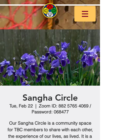
Sangha Circle
Tue, Feb 22
  |  
Zoom ID: 882 5765 4069 /
Password: 068477
Our Sangha Circle is a community space
for TBC members to share with each other,
the experience of our lives, as lived. It is a