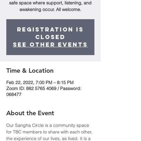
safe space where support, listening, and
awakening occur. All welcome.
Registration is
Closed
See other events
Time & Location
Feb 22, 2022, 7:00 PM – 8:15 PM
Zoom ID: 882 5765 4069 / Password:
068477
About the Event
Our Sangha Circle is a community space 
for TBC members to share with each other, 
the experience of our lives, as lived. It is a 