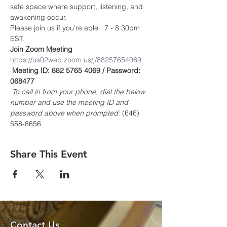
safe space where support, listening, and 
awakening occur.
Please join us if you’re able.  7 - 8:30pm 
EST.
Join Zoom Meeting
https://us02web.zoom.us/j/88257654069
Meeting ID: 882 5765 4069 / Password: 
068477
To call in from your phone, dial the below 
number and use the meeting ID and 
password above when prompted:
 (646) 
558-8656
Share This Event
Contact Us