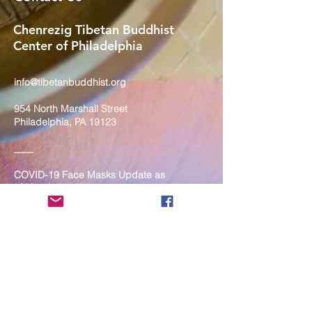
Chenrezig Tibetan Buddhist
Center of Philadelphia
info@tibetanbuddhist.org
954 North Marshall Street
Philadelphia, PA 19123
____
COVID-19 Face Masks Update as
of March 8, 2024
Face masks are now optional if you
are fully vaccinated. For the safety
and well-being of everyone, we
strongly encourage you to wear a
mask. If you show any signs of
illness whatsoever, please be
mindful of your own health and the
Sangha and attend virtually. Thank