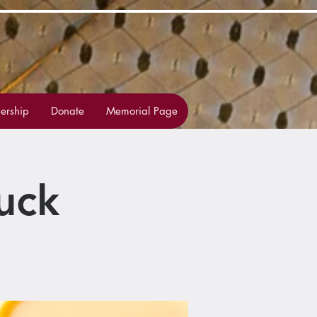
rship
Donate
Memorial Page
uck