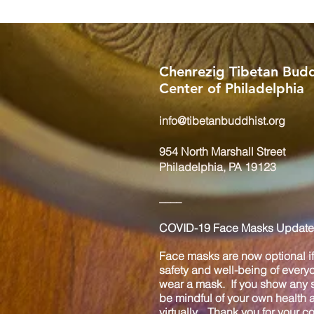
Chenrezig Tibetan Budd
Center of Philadelphia
info@tibetanbuddhist.org
954 North Marshall Street
Philadelphia, PA 19123
____
COVID-19 Face Masks Update 
Face masks are now optional if 
safety and well-being of every
wear a mask. If you show any s
be mindful of your own health
virtually. Thank you for your 