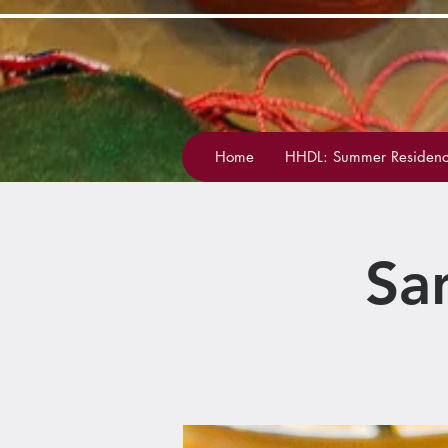
Home
HHDL: Summer Residenc
Sa