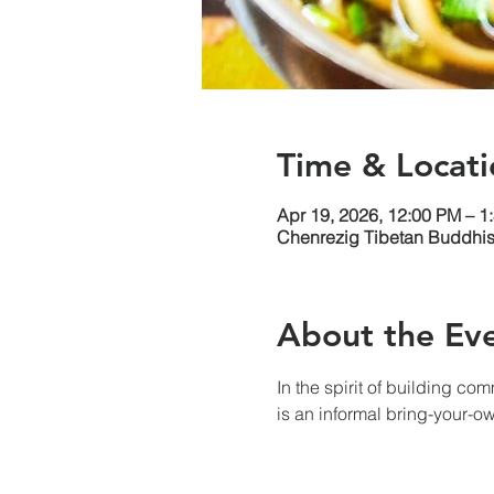
Time & Locati
Apr 19, 2026, 12:00 PM – 1
Chenrezig Tibetan Buddhist
About the Ev
In the spirit of building co
is an informal bring-your-o