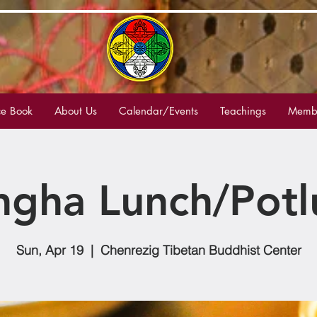
e Book
About Us
Calendar/Events
Teachings
Membe
ngha Lunch/Potl
Sun, Apr 19
  |  
Chenrezig Tibetan Buddhist Center