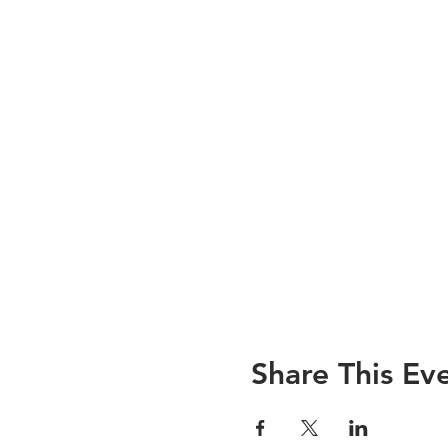
Share This Ev