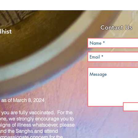
Contact Us
hist
as of March 8, 2024
you are fully vaccinated. For the
one, we strongly encourage you to
igns of illness whatsoever, please
 and the Sangha and attend
compassionate concern for the