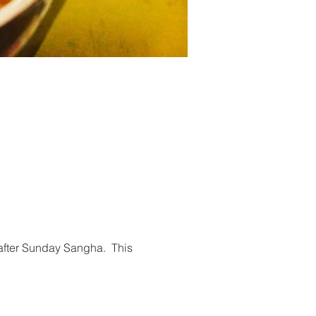
 after Sunday Sangha.  This 