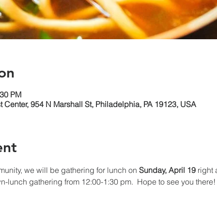
on
:30 PM
 Center, 954 N Marshall St, Philadelphia, PA 19123, USA
ent
mmunity, we will be gathering for lunch on 
Sunday, April 19 
right
wn-lunch gathering from 12:00-1:30 pm.  Hope to see you there!