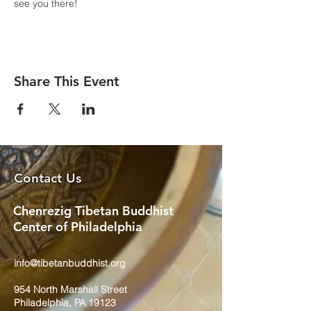
see you there!
Share This Event
Contact Us
Chenrezig Tibetan Buddhist
Center of Philadelphia
info@tibetanbuddhist.org
954 North Marshall Street
Philadelphia, PA 19123