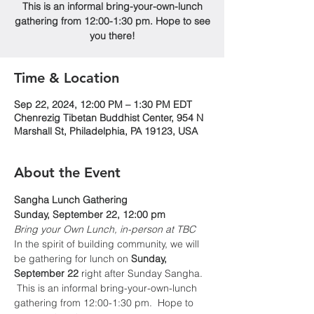
This is an informal bring-your-own-lunch
gathering from 12:00-1:30 pm. Hope to see
you there!
Time & Location
Sep 22, 2024, 12:00 PM – 1:30 PM EDT
Chenrezig Tibetan Buddhist Center, 954 N
Marshall St, Philadelphia, PA 19123, USA
About the Event
Sangha Lunch Gathering
Sunday, September 22, 12:00 pm
Bring your Own Lunch, in-person at TBC
In the spirit of building community, we will 
be gathering for lunch on 
Sunday, 
September 22
 right after Sunday Sangha. 
 This is an informal bring-your-own-lunch 
gathering from 12:00-1:30 pm.  Hope to 