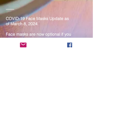
____
COVID-19 Face Masks Update as
of March 8, 2024
Face masks are now optional if you
are fully vaccinated. For the safety
and well-being of everyone, we
strongly encourage you to wear a
mask. If you show any signs of
illness whatsoever, please be
mindful of your own health and the
Sangha and attend virtually. Thank
you for your compassionate
concern for the safety of others.