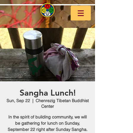
Sangha Lunch!
Sun, Sep 22
  |  
Chenrezig Tibetan Buddhist
Center
In the spirit of building community, we will
be gathering for lunch on Sunday,
September 22 right after Sunday Sangha.