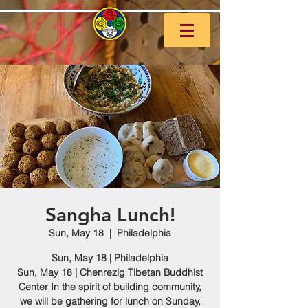
Sangha Lunch!
Sun, May 18
  |  
Philadelphia
Sun, May 18 | Philadelphia
Sun, May 18 | Chenrezig Tibetan Buddhist
Center In the spirit of building community,
we will be gathering for lunch on Sunday,