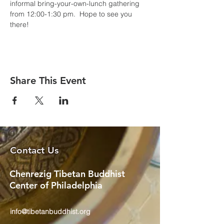
informal bring-your-own-lunch gathering 
from 12:00-1:30 pm.  Hope to see you 
there!
Share This Event
Contact Us
Chenrezig Tibetan Buddhist
Center of Philadelphia
info@tibetanbuddhist.org