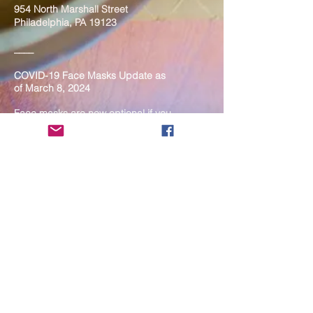
954 North Marshall Street
Philadelphia, PA 19123
____
COVID-19 Face Masks Update as
of March 8, 2024
Face masks are now optional if you
are fully vaccinated. For the safety
and well-being of everyone, we
strongly encourage you to wear a
mask. If you show any signs of
illness whatsoever, please be
mindful of your own health and the
Sangha and attend virtually. Thank
you for your compassionate
concern for the safety of others.