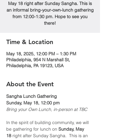
May 18 right after Sunday Sangha. This is
an informal bring-your-own-lunch gathering
from 12:00-1:30 pm. Hope to see you
there!
Time & Location
May 18, 2025, 12:00 PM – 1:30 PM
Philadelphia, 954 N Marshall St,
Philadelphia, PA 19123, USA
About the Event
Sangha Lunch Gathering
Sunday, May 18, 12:00 pm
Bring your Own Lunch, in-person at TBC
In the spirit of building community, we will 
be gathering for lunch on 
Sunday, May 
18
 right after Sunday Sangha.  This is an 