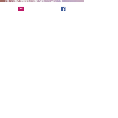
strongly encourage you to wear a
mask. If you show any signs of
illness whatsoever, please be
mindful of your own health and the
Sangha and attend virtually. Thank
you for your compassionate
concern for the safety of others.
Send