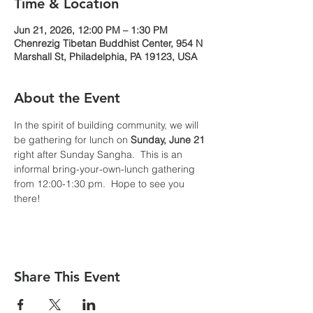
Time & Location
Jun 21, 2026, 12:00 PM – 1:30 PM
Chenrezig Tibetan Buddhist Center, 954 N
Marshall St, Philadelphia, PA 19123, USA
About the Event
In the spirit of building community, we will 
be gathering for lunch on 
Sunday, June 21 
right after Sunday Sangha.  This is an 
informal bring-your-own-lunch gathering 
from 12:00-1:30 pm.  Hope to see you 
there!
Share This Event