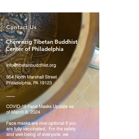
Contact Us
Chenrezig Tibetan Buddhist
Center of Philadelphia
info@tibetanbuddhist.org
954 North Marshall Street
Philadelphia, PA 19123
____
COVID-19 Face Masks Update as
of March 8, 2024
Face masks are now optional if you
are fully vaccinated. For the safety
and well-being of everyone, we