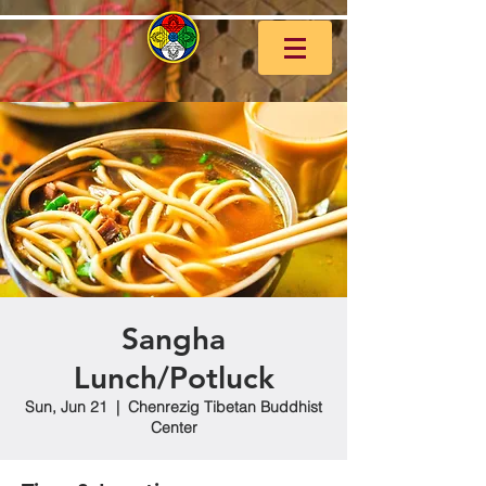
Sangha
Lunch/Potluck
Sun, Jun 21
  |  
Chenrezig Tibetan Buddhist
Center