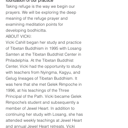
foundation of our practice
Taking refuge is the way we begin our 
prayers. We will be exploring the deep 
meaning of the refuge prayer and 
examining meditation points for 
developing bodhicitta.
ABOUT VICKI:
Vicki Cahill began her study and practice 
of Tibetan Buddhism in 1995 with Losang 
Samten at the Tibetan Buddhist Center in 
Philadelphia. At the Tibetan Buddhist 
Center, Vicki had the opportunity to study 
with teachers from Nyingma, Kagyu, and 
Gelug lineages of Tibetan Buddhism. It 
was here that she met Gelek Rimpoche in 
1996, at his teachings of the Three 
Principal of the Path. Vicki became Gelek 
Rimpoche’s student and subsequently a 
member of Jewel Heart. In addition to 
continuing her study with Losang, she has 
attended weekly teachings at Jewel Heart 
and annual Jewel Heart retreats. Vicki 