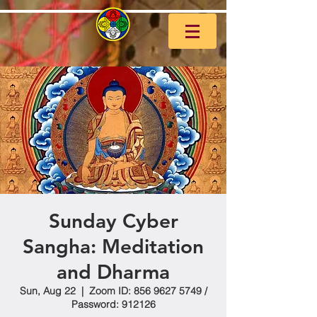
Sunday Cyber
Sangha: Meditation
and Dharma
Sun, Aug 22
  |  
Zoom ID: 856 9627 5749 /
Password: 912126