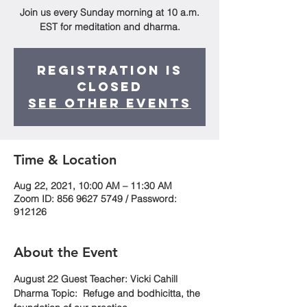
Join us every Sunday morning at 10 a.m.
EST for meditation and dharma.
Registration is
Closed
See other events
Time & Location
Aug 22, 2021, 10:00 AM – 11:30 AM
Zoom ID: 856 9627 5749 / Password:
912126
About the Event
August 22 Guest Teacher: Vicki Cahill
Dharma Topic:  Refuge and bodhicitta, the 