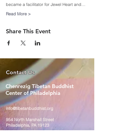
became a facilitator for Jewel Heart and…
Read More >
Share This Event
Contact Us
Chenrezig Tibetan Buddhist
Center of Philadelphia
info@tibetanbuddhist.org
954 North Marshall Street
Philadelphia, PA 19123