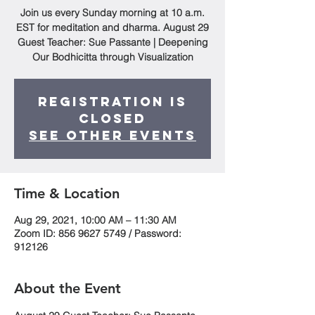
Join us every Sunday morning at 10 a.m.
EST for meditation and dharma. August 29
Guest Teacher: Sue Passante | Deepening
Our Bodhicitta through Visualization
Registration is
Closed
See other events
Time & Location
Aug 29, 2021, 10:00 AM – 11:30 AM
Zoom ID: 856 9627 5749 / Password:
912126
About the Event