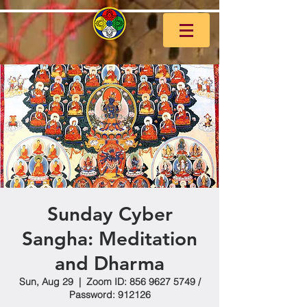
Sunday Cyber
Sangha: Meditation
and Dharma
Sun, Aug 29
  |  
Zoom ID: 856 9627 5749 /
Password: 912126