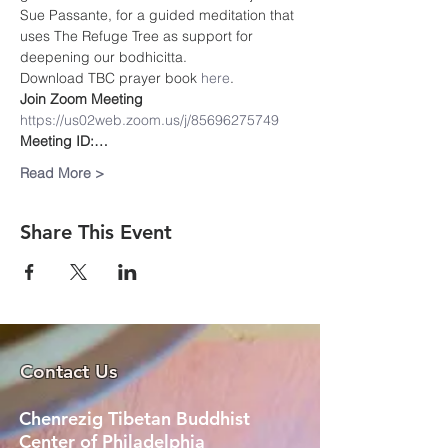
Sue Passante, for a guided meditation that 
uses The Refuge Tree as support for 
deepening our bodhicitta.
Download TBC prayer book
 here
. 
Join Zoom Meeting
https://us02web.zoom.us/j/85696275749
Meeting ID:…
Read More >
Share This Event
Contact Us
Chenrezig Tibetan Buddhist
Center of Philadelphia