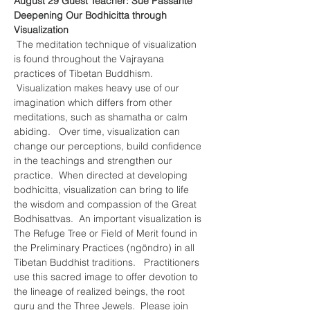
August 29 Guest Teacher: Sue Passante
Deepening Our Bodhicitta through 
Visualization
 The meditation technique of visualization 
is found throughout the Vajrayana 
practices of Tibetan Buddhism. 
 Visualization makes heavy use of our 
imagination which differs from other 
meditations, such as shamatha or calm 
abiding.   Over time, visualization can 
change our perceptions, build confidence 
in the teachings and strengthen our 
practice.  When directed at developing 
bodhicitta, visualization can bring to life 
the wisdom and compassion of the Great 
Bodhisattvas.  An important visualization is 
The Refuge Tree or Field of Merit found in 
the Preliminary Practices (ngöndro) in all 
Tibetan Buddhist traditions.   Practitioners 
use this sacred image to offer devotion to 
the lineage of realized beings, the root 
guru and the Three Jewels.  Please join 