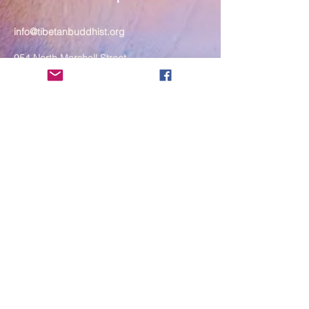
info@tibetanbuddhist.org
954 North Marshall Street
Philadelphia, PA 19123
____
COVID-19 Face Masks Update as
of March 8, 2024
Face masks are now optional if you
are fully vaccinated. For the safety
and well-being of everyone, we
strongly encourage you to wear a
mask. If you show any signs of
illness whatsoever, please be
mindful of your own health and the
Sangha and attend virtually. Thank
you for your compassionate
concern for the safety of others.