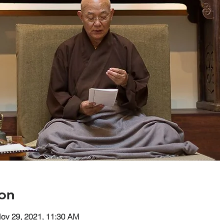
on
Nov 29, 2021, 11:30 AM