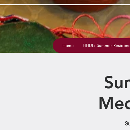
Home
HHDL: Summer Residenc
Su
Med
Su