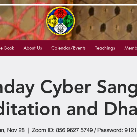
e Book
About Us
Calendar/Events
Teachings
Membe
nday Cyber Sang
itation and Dh
n, Nov 28
  |  
Zoom ID: 856 9627 5749 / Password: 912