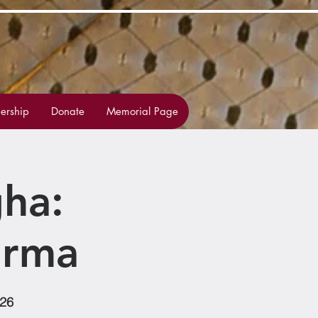
rship
Donate
Memorial Page
ha:
arma
126