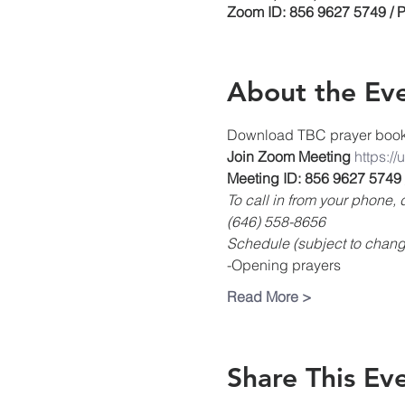
Zoom ID: 856 9627 5749 / 
About the Ev
Download TBC prayer boo
Join Zoom Meeting
https:/
Meeting ID: 856 9627 5749
To call in from your phone
(646) 558-8656
Schedule (subject to chang
-Opening prayers
Read More >
Share This Ev