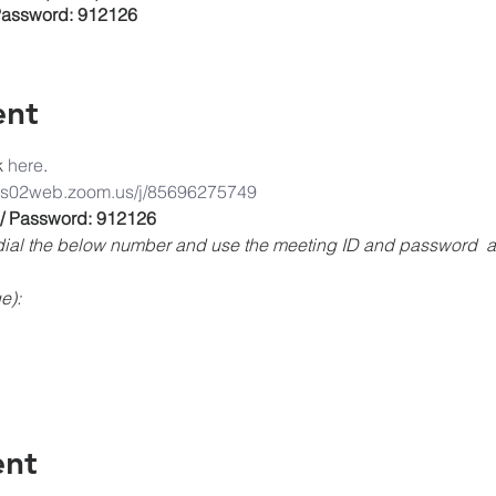
Password: 912126
ent
k
 here
. 
/us02web.zoom.us/j/85696275749
 / Password: 912126
, dial the below number and use the meeting ID and password 
e):
ent