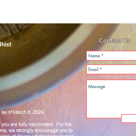
Contact Us
hist
as of March 8, 2024
you are fully vaccinated. For the
one, we strongly encourage you to