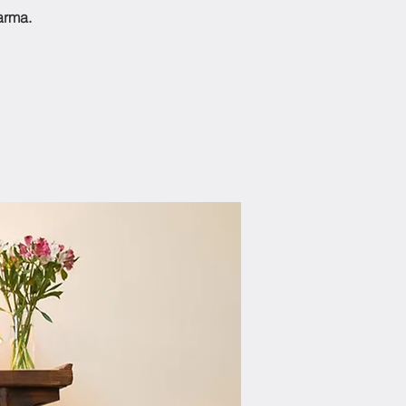
arma.