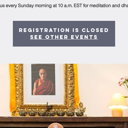
 us every Sunday morning at 10 a.m. EST for meditation and dh
Registration is Closed
See other events