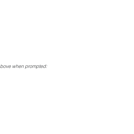
 above when prompted: 