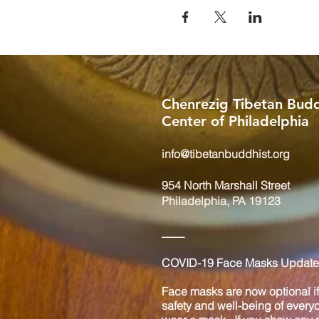
Chenrezig Tibetan Budd
Center of Philadelphia
info@tibetanbuddhist.org
954 North Marshall Street
Philadelphia, PA 19123
____
COVID-19 Face Masks Update 
Face masks are now optional if 
safety and well-being of every