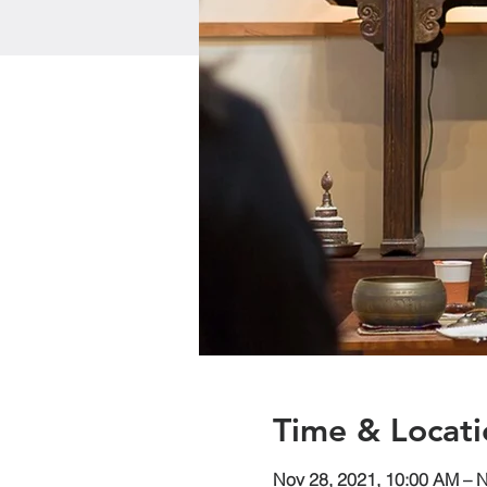
Time & Locati
Nov 28, 2021, 10:00 AM – 