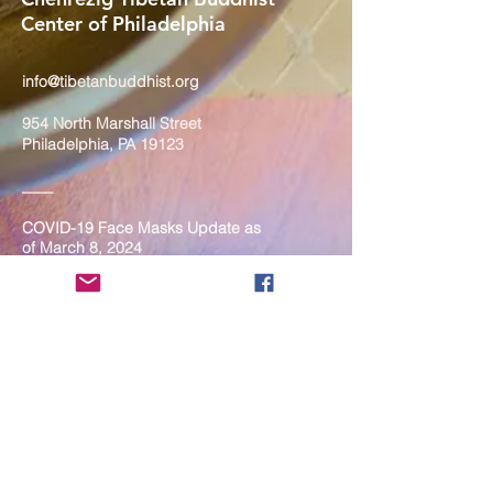
Center of Philadelphia
info@tibetanbuddhist.org
954 North Marshall Street
Philadelphia, PA 19123
____
COVID-19 Face Masks Update as
of March 8, 2024
Face masks are now optional if you
are fully vaccinated. For the safety
and well-being of everyone, we
strongly encourage you to wear a
mask. If you show any signs of
illness whatsoever, please be
mindful of your own health and the
Sangha and attend virtually. Thank
you for your compassionate
concern for the safety of others.