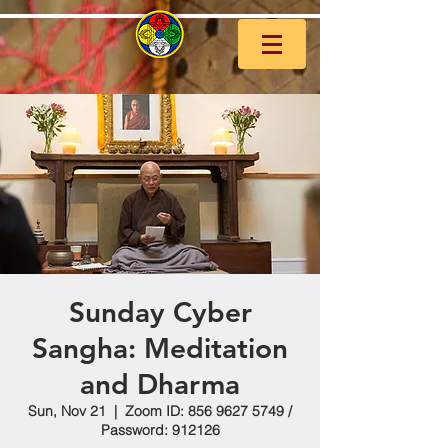
Sunday Cyber
Sangha: Meditation
and Dharma
Sun, Nov 21
  |  
Zoom ID: 856 9627 5749 /
Password: 912126