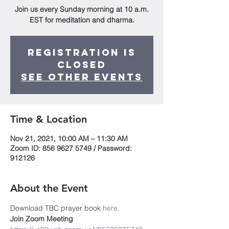
Join us every Sunday morning at 10 a.m.
EST for meditation and dharma.
Registration is
Closed
See other events
Time & Location
Nov 21, 2021, 10:00 AM – 11:30 AM
Zoom ID: 856 9627 5749 / Password:
912126
About the Event
Download TBC prayer book
 here
. 
Join Zoom Meeting