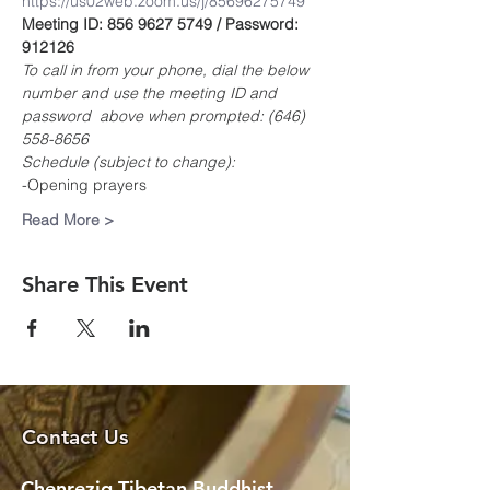
https://us02web.zoom.us/j/85696275749
Meeting ID: 856 9627 5749 / Password: 
912126
To call in from your phone, dial the below 
number and use the meeting ID and 
password  above when prompted: (646) 
558-8656
Schedule (subject to change):
-Opening prayers
Read More >
Share This Event
Contact Us
Chenrezig Tibetan Buddhist