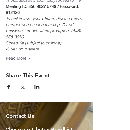
https://us02web.zoom.us/j/85696275749
Meeting ID: 856 9627 5749 / Password: 
912126
To call in from your phone, dial the below 
number and use the meeting ID and 
password  above when prompted: (646) 
558-8656
Schedule (subject to change):
-Opening prayers
Read More >
Share This Event
Contact Us
Chenrezig Tibetan Buddhist