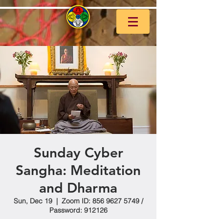
Sunday Cyber
Sangha: Meditation
and Dharma
Sun, Dec 19
  |  
Zoom ID: 856 9627 5749 /
Password: 912126