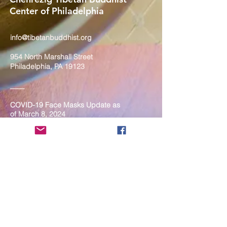
Center of Philadelphia
info@tibetanbuddhist.org
954 North Marshall Street
Philadelphia, PA 19123
____
COVID-19 Face Masks Update as
of March 8, 2024
Face masks are now optional if you
are fully vaccinated. For the safety
and well-being of everyone, we
strongly encourage you to wear a
mask. If you show any signs of
illness whatsoever, please be
mindful of your own health and the
Sangha and attend virtually. Thank
you for your compassionate
concern for the safety of others.