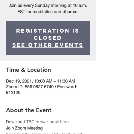
Join us every Sunday morning at 10 a.m.
EST for meditation and dharma.
Registration is
Closed
See other events
Time & Location
Dec 19, 2021, 10:00 AM – 11:30 AM
Zoom ID: 856 9627 5749 / Password:
912126
About the Event
Download TBC prayer book
 here
. 
Join Zoom Meeting