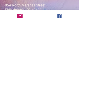
954 North Marshall Street
Philadelphia, PA 19123
____
COVID-19 Face Masks Update as
of March 8, 2024
Face masks are now optional if you
are fully vaccinated. For the safety
and well-being of everyone, we
strongly encourage you to wear a
mask. If you show any signs of
illness whatsoever, please be
mindful of your own health and the
Sangha and attend virtually. Thank
you for your compassionate
concern for the safety of others.