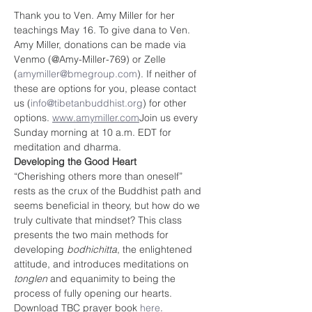
Thank you to Ven. Amy Miller for her 
teachings May 16. To give dana to Ven. 
Amy Miller, donations can be made via 
Venmo (@Amy-Miller-769) or Zelle 
(
amymiller@bmegroup.com
). If neither of 
these are options for you, please contact 
us (
info@tibetanbuddhist.org
) for other 
options. 
www.amymiller.com
Join us every 
Sunday morning at 10 a.m. EDT for 
meditation and dharma. 
Developing the Good Heart
“Cherishing others more than oneself” 
rests as the crux of the Buddhist path and 
seems beneficial in theory, but how do we 
truly cultivate that mindset? This class 
presents the two main methods for 
developing 
bodhichitta
, the enlightened 
attitude, and introduces meditations on 
tonglen 
and equanimity to being the 
process of fully opening our hearts.
Download TBC prayer book
 here
.