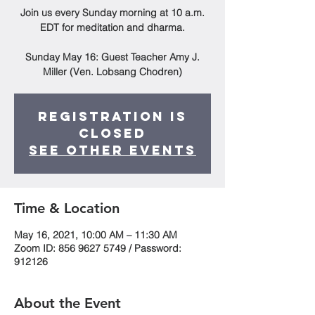
Join us every Sunday morning at 10 a.m.
EDT for meditation and dharma.
Sunday May 16: Guest Teacher Amy J.
Miller (Ven. Lobsang Chodren)
Registration is
Closed
See other events
Time & Location
May 16, 2021, 10:00 AM – 11:30 AM
Zoom ID: 856 9627 5749 / Password:
912126
About the Event