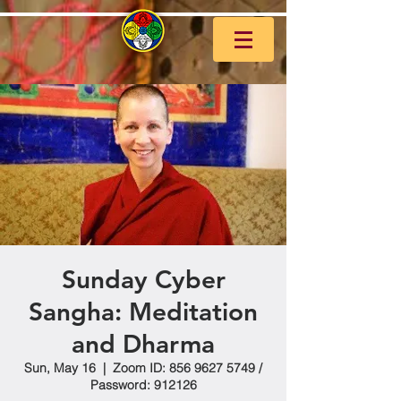
Sunday Cyber
Sangha: Meditation
and Dharma
Sun, May 16
  |  
Zoom ID: 856 9627 5749 /
Password: 912126