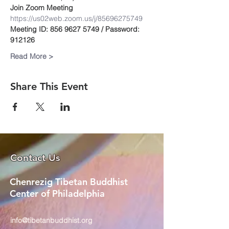
Join Zoom Meeting
https://us02web.zoom.us/j/85696275749
Meeting ID: 856 9627 5749 / Password: 
912126
Read More >
Share This Event
Contact Us
Chenrezig Tibetan Buddhist
Center of Philadelphia
info@tibetanbuddhist.org