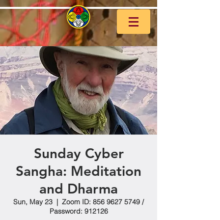
Sunday Cyber
Sangha: Meditation
and Dharma
Sun, May 23
  |  
Zoom ID: 856 9627 5749 /
Password: 912126