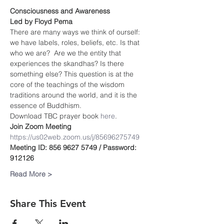
Consciousness and Awareness
Led by Floyd Pema
There are many ways we think of ourself: 
we have labels, roles, beliefs, etc. Is that 
who we are?  Are we the entity that 
experiences the skandhas? Is there 
something else? This question is at the 
core of the teachings of the wisdom 
traditions around the world, and it is the 
essence of Buddhism.
Download TBC prayer book
 here
.
Join Zoom Meeting
https://us02web.zoom.us/j/85696275749
Meeting ID: 856 9627 5749 / Password: 
912126
Read More >
Share This Event