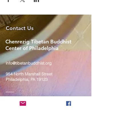
Contact Us
Chenrezig Tibetan Buddhist
Center of Philadelphia
info@tibetanbuddhist.org
954 North Marshall Street
Philadelphia, PA 19123
____
COVID-19 Face Masks Update as
of March 8, 2024
Face masks are now optional if you
are fully vaccinated. For the safety
and well-being of everyone, we