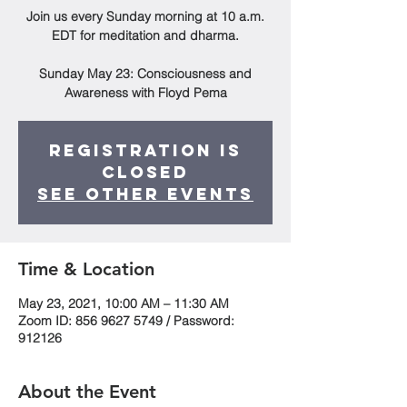
Join us every Sunday morning at 10 a.m.
EDT for meditation and dharma.
Sunday May 23: Consciousness and
Awareness with Floyd Pema
Registration is
Closed
See other events
Time & Location
May 23, 2021, 10:00 AM – 11:30 AM
Zoom ID: 856 9627 5749 / Password:
912126
About the Event