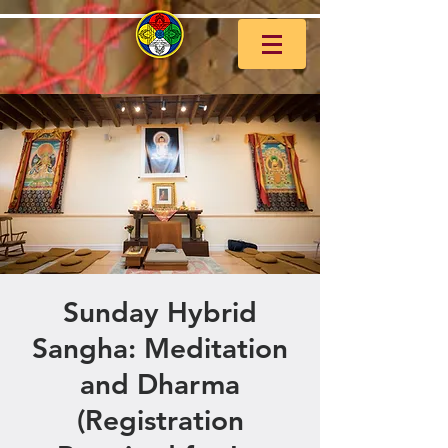
Sunday Hybrid
Sangha: Meditation
and Dharma
(Registration