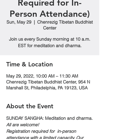
Required for In-
Person Attendance)
Sun, May 29
  |  
Chenrezig Tibetan Buddhist
Center
Join us every Sunday morning at 10 a.m.
EST for meditation and dharma.
Time & Location
May 29, 2022, 10:00 AM – 11:30 AM
Chenrezig Tibetan Buddhist Center, 954 N
Marshall St, Philadelphia, PA 19123, USA
About the Event
SUNDAY SANGHA: Meditation and dharma.
All are welcome!
Registration required for  in-person 
attendance with a limited capacity. Our 