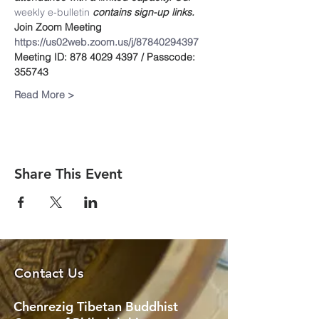
weekly e-bulletin
 contains sign-up links.
Join Zoom Meeting
https://us02web.zoom.us/j/87840294397
Meeting ID: 878 4029 4397 / Passcode: 
355743
Read More >
Share This Event
Contact Us
Chenrezig Tibetan Buddhist