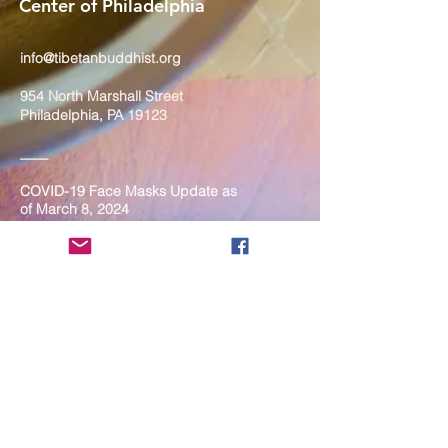
Center of Philadelphia
info@tibetanbuddhist.org
954 North Marshall Street
Philadelphia, PA 19123
____
COVID-19 Face Masks Update as
of March 8, 2024
Face masks are now optional if you
are fully vaccinated. For the safety
and well-being of everyone, we
strongly encourage you to wear a
mask. If you show any signs of
illness whatsoever, please be
mindful of your own health and the
Sangha and attend virtually. Thank
you for your compassionate
concern for the safety of others.