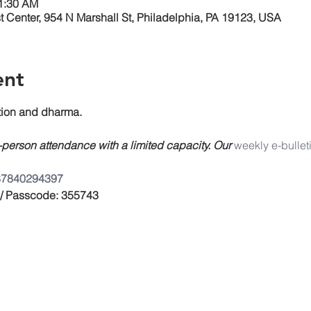
11:30 AM
 Center, 954 N Marshall St, Philadelphia, PA 19123, USA
ent
on and dharma.
n-person attendance with a limited capacity. Our 
weekly e-bullet
/87840294397
 / Passcode: 355743