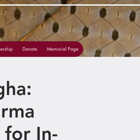
rship
Donate
Memorial Page
gha:
arma
for In-