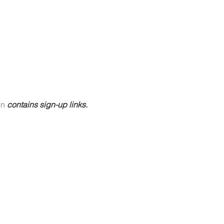
in
 contains sign-up links.