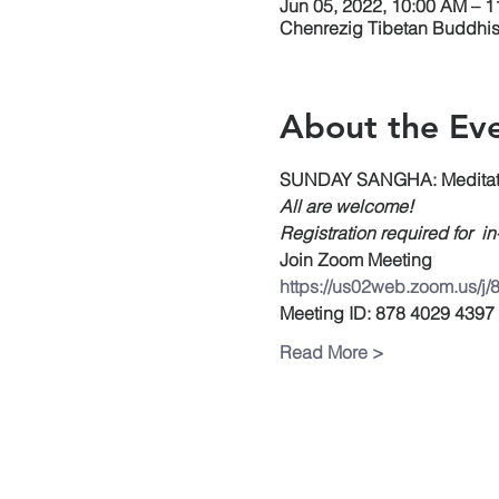
Jun 05, 2022, 10:00 AM – 
Chenrezig Tibetan Buddhist
About the Ev
SUNDAY SANGHA: Meditati
All are welcome!
Registration required for  i
Join Zoom Meeting
https://us02web.zoom.us/j
Meeting ID: 878 4029 4397
Read More >