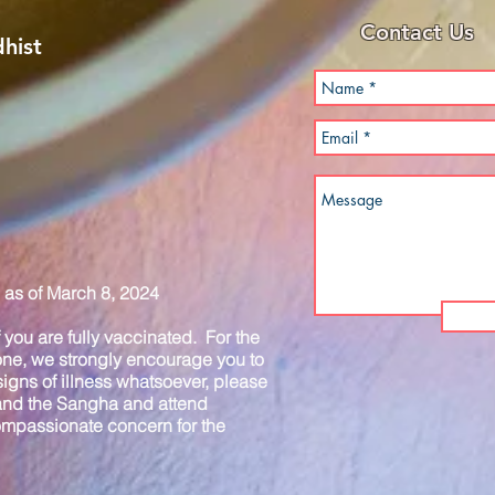
Contact Us
hist
as of March 8, 2024
you are fully vaccinated. For the
one, we strongly encourage you to
igns of illness whatsoever, please
 and the Sangha and attend
compassionate concern for the