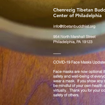
Chenrezig Tibetan Budd
Center of Philadelphia
info@tibetanbuddhist.org
954 North Marshall Street
Philadelphia, PA 19123
____
COVID-19 Face Masks Update 
Face masks are now optional if 
safety and well-being of every
wear a mask. If you show any s
be mindful of your own health
virtually. Thank you for your 
safety of others.