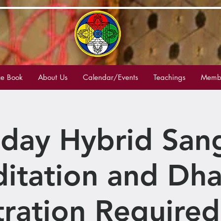
e Book
About Us
Calendar/Events
Teachings
Membe
day Hybrid San
itation and Dh
tration Required 