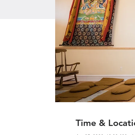
Time & Locati