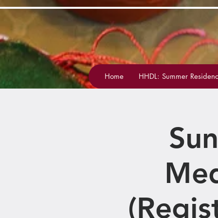
Home
HHDL: Summer Residenc
Sun
Med
(Regis