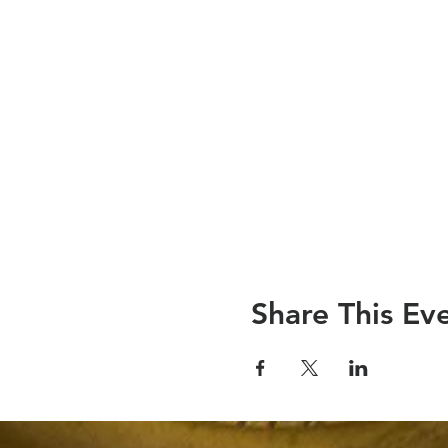
Share This Ev