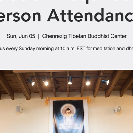
erson Attendanc
Sun, Jun 05
  |  
Chenrezig Tibetan Buddhist Center
 us every Sunday morning at 10 a.m. EST for meditation and dh