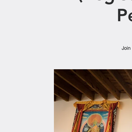
P
Join