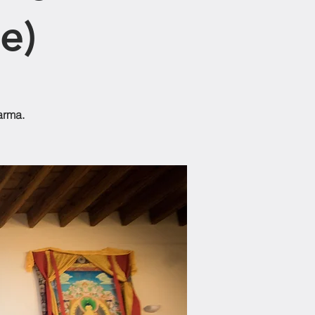
e)
arma.