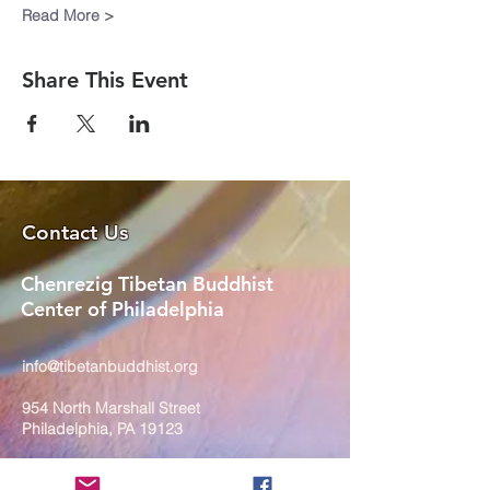
Read More >
Share This Event
Contact Us
Chenrezig Tibetan Buddhist
Center of Philadelphia
info@tibetanbuddhist.org
954 North Marshall Street
Philadelphia, PA 19123
____