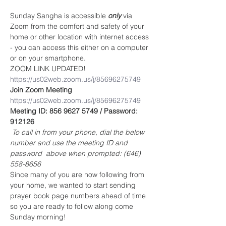
Sunday Sangha is accessible 
only
 via 
Zoom from the comfort and safety of your 
home or other location with internet access 
- you can access this either on a computer 
or on your smartphone. 
ZOOM LINK UPDATED!
https://us02web.zoom.us/j/85696275749
Join Zoom Meeting
https://us02web.zoom.us/j/85696275749
Meeting ID: 856 9627 5749 / Password: 
912126
To call in from your phone, dial the below 
number and use the meeting ID and 
password  above when prompted: (646) 
558-8656
Since many of you are now following from 
your home, we wanted to start sending 
prayer book page numbers ahead of time 
so you are ready to follow along come 
Sunday morning!