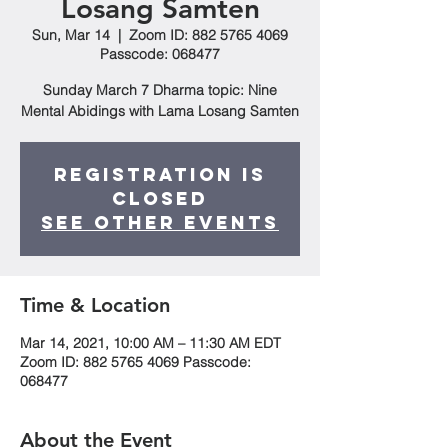
Losang Samten
Sun, Mar 14
  |  
Zoom ID: 882 5765 4069
Passcode: 068477
Sunday March 7 Dharma topic: Nine
Mental Abidings with Lama Losang Samten
Registration is
Closed
See other events
Time & Location
Mar 14, 2021, 10:00 AM – 11:30 AM EDT
Zoom ID: 882 5765 4069 Passcode:
068477
About the Event