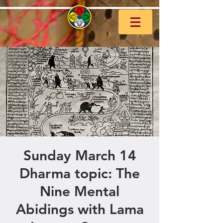
Sunday March 14
Dharma topic: The
Nine Mental
Abidings with Lama